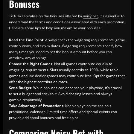
Bonuses
To fully capitalise on the bonuses offered by
noisy bet
, it's essential to
understand the terms and conditions associated with each promotion.
Here are some tips to help you maximise your bonuses:
Read the Fine Print:
Always check the wagering requirements, game
contributions, and expiry dates. Wagering requirements specify how
many times you need to bet the bonus amount before you can
withdraw any winnings.
Choose the Right Games:
Not all games contribute equally to
wagering requirements. Slots usually contribute 100%, while table
games and live dealer games may contribute less. Opt for games that
offer the highest contribution rates.
Set a Budget:
While bonuses can enhance your playtime, it's crucial
to set a budget and stick to it. Avoid chasing losses and always
gamble responsibly.
Take Advantage of Promotions:
Keep an eye on the casino's
promotional calendar. Limited-time offers and special events can
provide additional bonuses and free spins.
Comparing Noisy Bet with