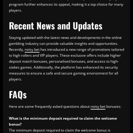
program further enhances its appeal, making it a top choice for many
players.
Recent News and Updates
Staying updated with the latest news and developments in the online
gambling industry can provide valuable insights and opportunities.
Recently,
noisy bet
has introduced a new range of promotions tailored
to high rollers and VIP players. These exclusive offers include higher
deposit match bonuses, personalised bonuses, and access to high-
stakes games. Additionally, the platform has enhanced its security
measures to ensure a safe and secure gaming environment for all
players.
FAQs
Here are some frequently asked questions about
noisy bet
bonuses:
What is the minimum deposit required to claim the welcome
bonus?
The minimum deposit required to claim the welcome bonus is