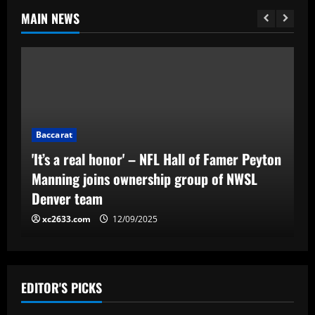
MAIN NEWS
Baccarat
'It’s a real honor' – NFL Hall of Famer Peyton
Manning joins ownership group of NWSL
Denver team
xc2633.com
12/09/2025
EDITOR'S PICKS