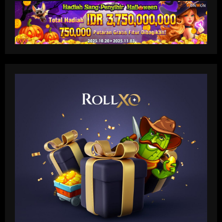
Baccarat
'It’s a real honor' – NFL Hall of Famer
Peyton Manning joins ownership group
of NWSL Denver team
2
12/09/2025
Baccarat
Southampton planning bid to sign
"special" £20m player if they beat Leeds
12/09/2025
3
Baccarat
After Barkley: Villa line up move for
Emery’s own Walker in £25m "monster"
12/09/2025
4
Baccarat
“Sensational” £150k-a-week Liverpool