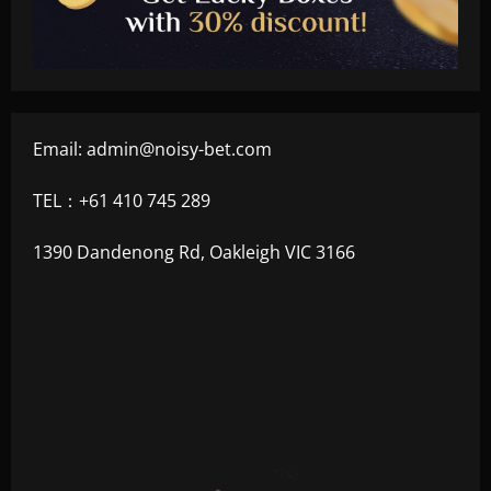
Email:
admin@noisy-bet.com
TEL：+61 410 745 289
1390 Dandenong Rd, Oakleigh VIC 3166
+750