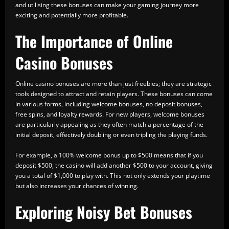
and utilising these bonuses can make your gaming journey more
exciting and potentially more profitable.
The Importance of Online
Casino Bonuses
Online casino bonuses are more than just freebies; they are strategic
tools designed to attract and retain players. These bonuses can come
in various forms, including welcome bonuses, no deposit bonuses,
free spins, and loyalty rewards. For new players, welcome bonuses
are particularly appealing as they often match a percentage of the
initial deposit, effectively doubling or even tripling the playing funds.
For example, a 100% welcome bonus up to $500 means that if you
deposit $500, the casino will add another $500 to your account, giving
you a total of $1,000 to play with. This not only extends your playtime
but also increases your chances of winning.
Exploring Noisy Bet Bonuses