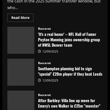
the cash in the 2025 summer transfer window, but
who...
Read
Read More
more
about
Man
Baccarat
Utd's
'It’s a real honor' – NFL Hall of Famer
most
expensive
Peyton Manning joins ownership group
signings
of NWSL Denver team
of
all
time
12/09/2025
–
list
Baccarat
Southampton planning bid to sign
"special" £20m player if they beat Leeds
12/09/2025
Baccarat
After Barkley: Villa line up move for
Emery’s own Walker in £25m "monster"