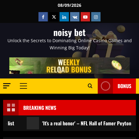
Skip
08/09/2026
to
Facebook
Twitter
Linkedin
VK
Youtube
Instagram
content
noisy bet
Unlock the Secrets to Dominating Online Casino Games and
Winning Big Today!
BONUS
Primary
Menu
BREAKING NEWS
'It’s a real honor' – NFL Hall of Famer Peyton Manning joins