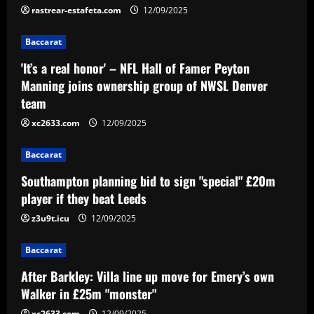
rastrear-estafeta.com
12/09/2025
Baccarat
'It’s a real honor' – NFL Hall of Famer Peyton
Manning joins ownership group of NWSL Denver
team
xc2633.com
12/09/2025
Baccarat
Southampton planning bid to sign "special" £20m
player if they beat Leeds
z3u9t.icu
12/09/2025
Baccarat
After Barkley: Villa line up move for Emery’s own
Walker in £25m "monster"
xc2633.com
12/09/2025