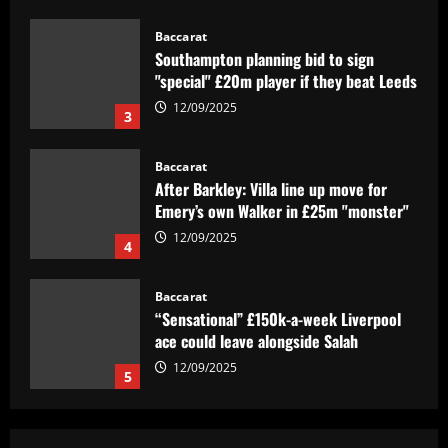
Baccarat
After Barkley: Villa line up move for
Emery’s own Walker in £25m "monster"
12/09/2025
4
Baccarat
“Sensational” £150k-a-week Liverpool
ace could leave alongside Salah
12/09/2025
5
Baccarat
Man Utd's most expensive signings of all
time – list
12/09/2025
1
Baccarat
'It’s a real honor' – NFL Hall of Famer