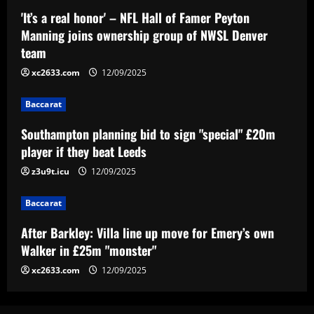
'It’s a real honor' – NFL Hall of Famer Peyton
Manning joins ownership group of NWSL Denver
team
xc2633.com
12/09/2025
Baccarat
Southampton planning bid to sign "special" £20m
player if they beat Leeds
z3u9t.icu
12/09/2025
Baccarat
After Barkley: Villa line up move for Emery’s own
Walker in £25m "monster"
xc2633.com
12/09/2025