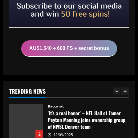
ace could leave alongside Salah
12/09/2025
5
Baccarat
Man Utd's most expensive signings of all
time – list
AU$1,540 + 600 FS + secret bonus
12/09/2025
1
Baccarat
'It’s a real honor' – NFL Hall of Famer
Peyton Manning joins ownership group
of NWSL Denver team
TRENDING NEWS
2
12/09/2025
Baccarat
Southampton planning bid to sign
"special" £20m player if they beat Leeds
12/09/2025
3