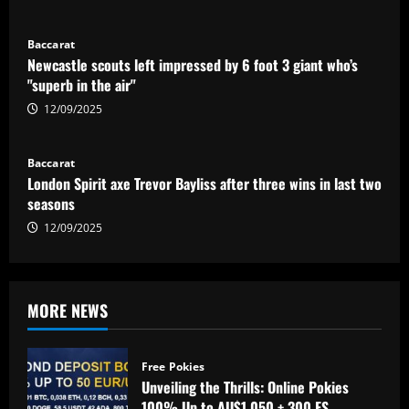
Baccarat
Newcastle scouts left impressed by 6 foot 3 giant who’s
"superb in the air"
12/09/2025
Baccarat
London Spirit axe Trevor Bayliss after three wins in last two
seasons
12/09/2025
MORE NEWS
Free Pokies
Unveiling the Thrills: Online Pokies
100% Up to AU$1,050 + 300 FS