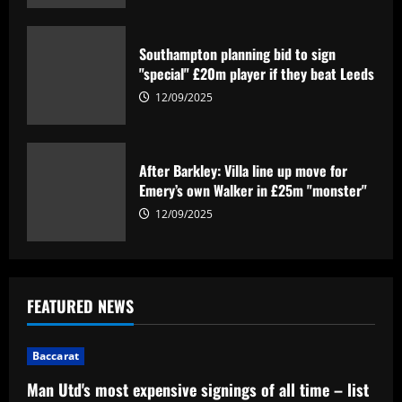
Southampton planning bid to sign
"special" £20m player if they beat Leeds
12/09/2025
After Barkley: Villa line up move for
Emery’s own Walker in £25m "monster"
12/09/2025
FEATURED NEWS
Baccarat
Man Utd's most expensive signings of all time – list