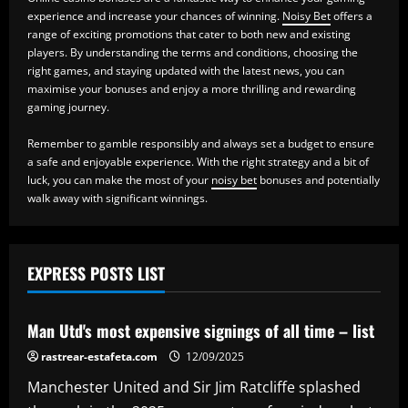
experience and increase your chances of winning.
Noisy Bet
offers a
range of exciting promotions that cater to both new and existing
players. By understanding the terms and conditions, choosing the
right games, and staying updated with the latest news, you can
maximise your bonuses and enjoy a more thrilling and rewarding
gaming journey.
Remember to gamble responsibly and always set a budget to ensure
a safe and enjoyable experience. With the right strategy and a bit of
luck, you can make the most of your
noisy bet
bonuses and potentially
walk away with significant winnings.
EXPRESS POSTS LIST
Baccarat
Man Utd's most expensive signings of all time – list
rastrear-estafeta.com
12/09/2025
Manchester United and Sir Jim Ratcliffe splashed