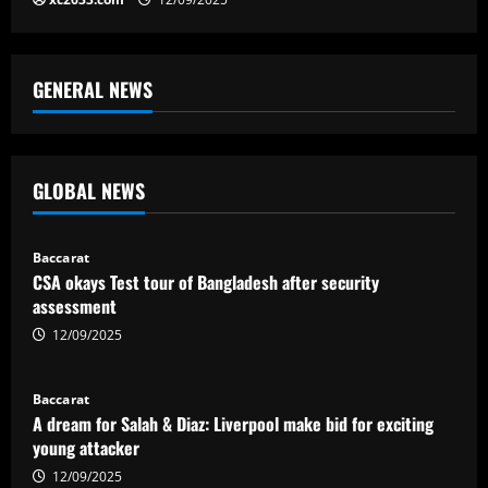
GENERAL NEWS
GLOBAL NEWS
Baccarat
CSA okays Test tour of Bangladesh after security
assessment
12/09/2025
Baccarat
A dream for Salah & Diaz: Liverpool make bid for exciting
young attacker
12/09/2025