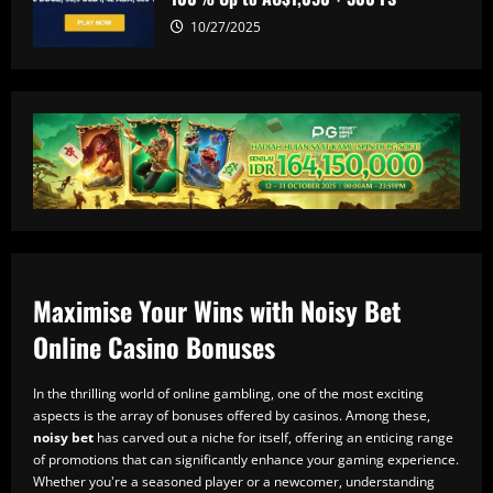
10/27/2025
Maximise Your Wins with Noisy Bet
Online Casino Bonuses
In the thrilling world of online gambling, one of the most exciting
aspects is the array of bonuses offered by casinos. Among these,
noisy bet
has carved out a niche for itself, offering an enticing range
of promotions that can significantly enhance your gaming experience.
Whether you're a seasoned player or a newcomer, understanding