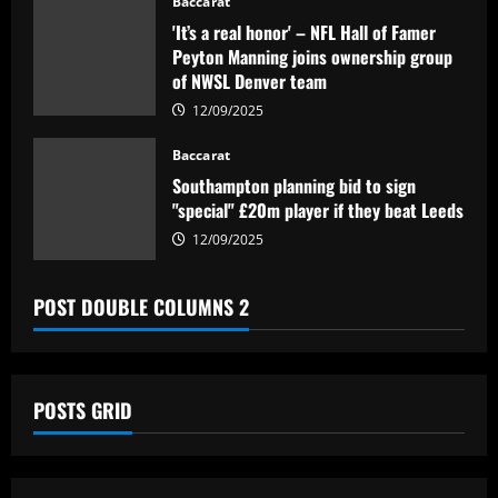
Baccarat
'It’s a real honor' – NFL Hall of Famer
Peyton Manning joins ownership group
of NWSL Denver team
12/09/2025
Baccarat
Southampton planning bid to sign
"special" £20m player if they beat Leeds
12/09/2025
POST DOUBLE COLUMNS 2
POSTS GRID