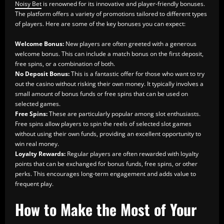
Noisy Bet
is renowned for its innovative and player-friendly bonuses.
The platform offers a variety of promotions tailored to different types
of players. Here are some of the key bonuses you can expect:
Welcome Bonus:
New players are often greeted with a generous
welcome bonus. This can include a match bonus on the first deposit,
free spins, or a combination of both.
No Deposit Bonus:
This is a fantastic offer for those who want to try
out the casino without risking their own money. It typically involves a
small amount of bonus funds or free spins that can be used on
selected games.
Free Spins:
These are particularly popular among slot enthusiasts.
Free spins allow players to spin the reels of selected slot games
without using their own funds, providing an excellent opportunity to
win real money.
Loyalty Rewards:
Regular players are often rewarded with loyalty
points that can be exchanged for bonus funds, free spins, or other
perks. This encourages long-term engagement and adds value to
frequent play.
How to Make the Most of Your