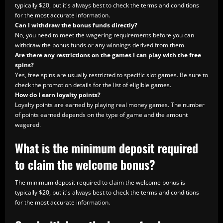
typically $20, but it's always best to check the terms and conditions
for the most accurate information.
Can I withdraw the bonus funds directly?
No, you need to meet the wagering requirements before you can
withdraw the bonus funds or any winnings derived from them.
Are there any restrictions on the games I can play with the free
spins?
Yes, free spins are usually restricted to specific slot games. Be sure to
check the promotion details for the list of eligible games.
How do I earn loyalty points?
Loyalty points are earned by playing real money games. The number
of points earned depends on the type of game and the amount
wagered.
What is the minimum deposit required
to claim the welcome bonus?
The minimum deposit required to claim the welcome bonus is
typically $20, but it's always best to check the terms and conditions
for the most accurate information.