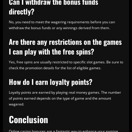
Can I withdraw the bonus funds
directly?
No, you need to meet the wagering requirements before you can
withdraw the bonus funds or any winnings derived from them.
Are there any restrictions on the games
I can play with the free spins?
Yes, free spins are usually restricted to specific slot games. Be sure to
check the promotion details for the list of eligible games.
How do I earn loyalty points?
Loyalty points are earned by playing real money games. The number
of points earned depends on the type of game and the amount
wagered.
Conclusion
Online casino bonuses are a fantastic way to enhance your gaming