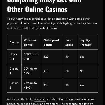
Other Online Casinos
To put
noisy bet
in perspective, let's compare it with some other
popular online casinos. The following table highlights the key features
and bonuses offered by each platform:
Welcome
No Deposit
Free
Loyalty
Casino
Bonus
Bonus
Spins
Program
Noisy
100% up to
$20
50
Yes
Bet
$500
Casino
50% up to
$10
20
No
A
$250
Casino
75% up to
$15
30
Yes
B
$300
As seen in the table,
noisy bet
stands out with its generous welcome
bonus, no deposit bonus, and free spins. The presence of a loyalty