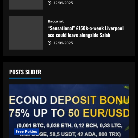
12/09/2025
Baccarat
“Sensational” £150k-a-week Liverpool
ace could leave alongside Salah
12/09/2025
POSTS SLIDER
Free Pokies