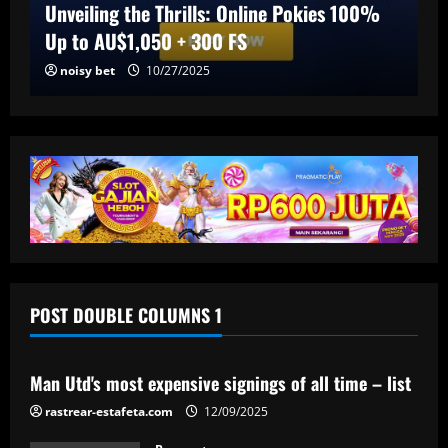
Unveiling the Thrills: Online Pokies 100%
Up to AU$1,050 + 300 FS
noisy bet
10/27/2025
POST DOUBLE COLUMNS 1
Baccarat
Man Utd's most expensive signings of all time – list
rastrear-estafeta.com
12/09/2025