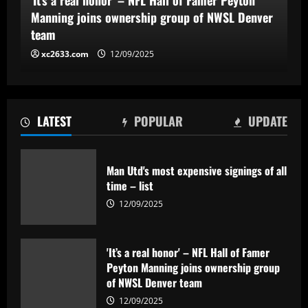
Manning joins ownership group of NWSL Denver
team
xc2633.com
12/09/2025
LATEST
POPULAR
UPDATE
Man Utd's most expensive signings of all
time – list
12/09/2025
'It’s a real honor' – NFL Hall of Famer
Peyton Manning joins ownership group
of NWSL Denver team
12/09/2025