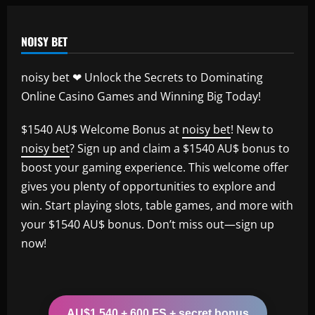
NOISY BET
noisy bet ❤ Unlock the Secrets to Dominating
Online Casino Games and Winning Big Today!
$1540 AU$ Welcome Bonus at
noisy bet
! New to
noisy bet
? Sign up and claim a $1540 AU$ bonus to
boost your gaming experience. This welcome offer
gives you plenty of opportunities to explore and
win. Start playing slots, table games, and more with
your $1540 AU$ bonus. Don’t miss out—sign up
now!
AU$1,540 + 600 FS + secret bonus