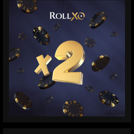
Peyton Manning joins ownership group
of NWSL Denver team
2
12/09/2025
Baccarat
Southampton planning bid to sign
"special" £20m player if they beat Leeds
12/09/2025
3
Baccarat
After Barkley: Villa line up move for
Emery’s own Walker in £25m "monster"
12/09/2025
4
Baccarat
“Sensational” £150k-a-week Liverpool
ace could leave alongside Salah
12/09/2025