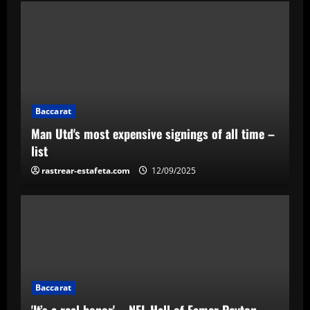
Baccarat
Man Utd's most expensive signings of all time –
list
rastrear-estafeta.com
12/09/2025
Baccarat
'It’s a real honor' – NFL Hall of Famer Peyton