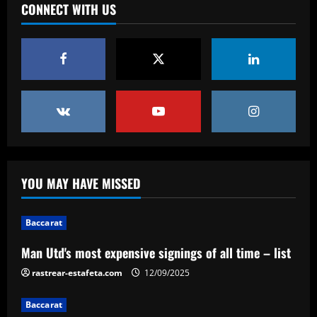
5
CONNECT WITH US
YOU MAY HAVE MISSED
Baccarat
Man Utd's most expensive signings of all time – list
rastrear-estafeta.com
12/09/2025
Baccarat