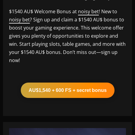
$1540 AU$ Welcome Bonus at
noisy bet
! New to
noisy bet
? Sign up and claim a $1540 AU$ bonus to
boost your gaming experience. This welcome offer
gives you plenty of opportunities to explore and
win. Start playing slots, table games, and more with
your $1540 AU$ bonus. Don’t miss out—sign up
now!
AU$1,540 + 600 FS + secret bonus