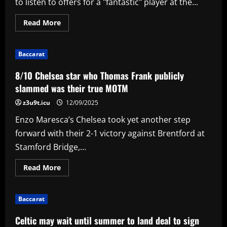
to listen to offers for a "fantastic" player at the...
chants
as
'homophopic'
Read
Read More
and
more
sparks
about
furious
Newcastle
reaction
and
from
Baccarat
PIF
Nice
could
now
8/10 Chelsea star who Thomas Frank publicly
sell
£120k-
slammed was their true MOTM
a-
week
z3u9t.icu
12/09/2025
star
in
Enzo Maresca’s Chelsea took yet another step
shock
2025
forward with their 2-1 victory against Brentford at
decision
Stamford Bridge,...
Read
Read More
more
about
8/10
Chelsea
Baccarat
star
who
Thomas
Celtic may wait until summer to land deal to sign
Frank