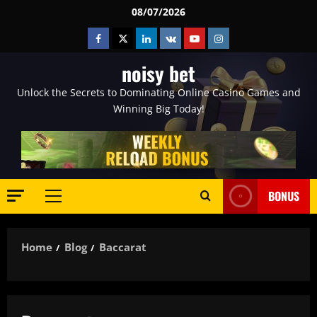
Skip
08/07/2026
to
Facebook
Twitter
Linkedin
VK
Youtube
Instagram
content
noisy bet
Unlock the Secrets to Dominating Online Casino Games and
Winning Big Today!
BONUS
Primary
Menu
Home
Blog
Baccarat