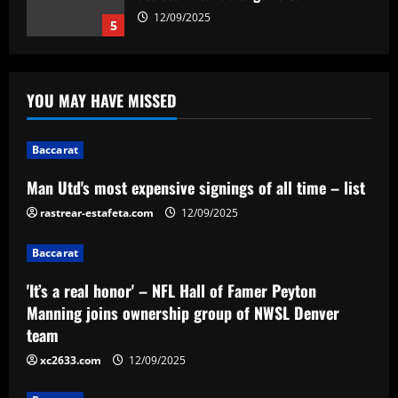
12/09/2025
5
Baccarat
Man Utd's most expensive signings of all
YOU MAY HAVE MISSED
time – list
12/09/2025
1
Baccarat
Baccarat
Man Utd's most expensive signings of all time – list
'It’s a real honor' – NFL Hall of Famer
rastrear-estafeta.com
Peyton Manning joins ownership group
12/09/2025
of NWSL Denver team
Baccarat
2
12/09/2025
'It’s a real honor' – NFL Hall of Famer Peyton
Baccarat
Manning joins ownership group of NWSL Denver
Southampton planning bid to sign
team
"special" £20m player if they beat Leeds
xc2633.com
12/09/2025
12/09/2025
3