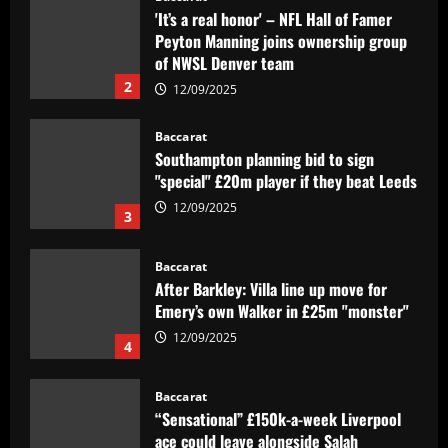
'It’s a real honor' – NFL Hall of Famer
Peyton Manning joins ownership group
of NWSL Denver team
2
12/09/2025
Baccarat
Southampton planning bid to sign
"special" £20m player if they beat Leeds
12/09/2025
3
Baccarat
After Barkley: Villa line up move for
Emery’s own Walker in £25m "monster"
12/09/2025
4
Baccarat
“Sensational” £150k-a-week Liverpool
ace could leave alongside Salah