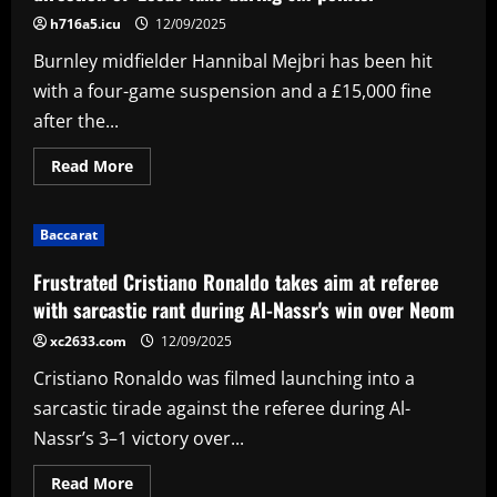
winless
streak
h716a5.icu
12/09/2025
Burnley midfielder Hannibal Mejbri has been hit
with a four-game suspension and a £15,000 fine
after the...
Read
Read More
more
about
Burnley
star
Baccarat
Hannibal
Mejbri
banned
Frustrated Cristiano Ronaldo takes aim at referee
for
four
with sarcastic rant during Al-Nassr's win over Neom
games
after
xc2633.com
12/09/2025
being
found
Cristiano Ronaldo was filmed launching into a
guilty
of
sarcastic tirade against the referee during Al-
'spitting
at
Nassr’s 3–1 victory over...
or
in
the
Read
Read More
direction