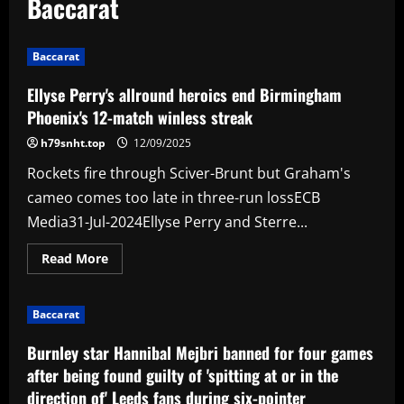
Baccarat
Baccarat
Ellyse Perry's allround heroics end Birmingham
Phoenix's 12-match winless streak
h79snht.top
12/09/2025
Rockets fire through Sciver-Brunt but Graham's
cameo comes too late in three-run lossECB
Media31-Jul-2024Ellyse Perry and Sterre...
Read
Read More
more
about
Ellyse
Perry's
Baccarat
allround
heroics
end
Burnley star Hannibal Mejbri banned for four games
Birmingham
Phoenix's
after being found guilty of 'spitting at or in the
12-
direction of' Leeds fans during six-pointer
match