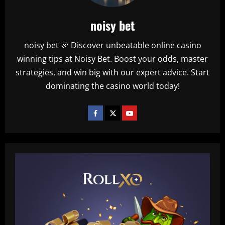
noisy bet
noisy bet 🎉 Discover unbeatable online casino
winning tips at Noisy Bet. Boost your odds, master
strategies, and win big with our expert advice. Start
dominating the casino world today!