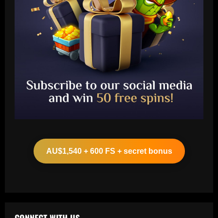
Baccarat
'It’s a real honor' – NFL Hall of Famer
Peyton Manning joins ownership group
of NWSL Denver team
AU$1,540 + 600 FS + secret bonus
2
12/09/2025
Baccarat
Southampton planning bid to sign
"special" £20m player if they beat Leeds
CONNECT WITH US