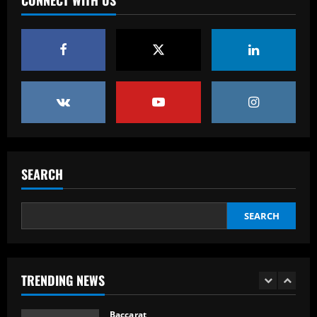
12/09/2025
3
Baccarat
After Barkley: Villa line up move for
Emery’s own Walker in £25m "monster"
12/09/2025
4
Baccarat
“Sensational” £150k-a-week Liverpool
ace could leave alongside Salah
SEARCH
12/09/2025
5
SEARCH
Baccarat
Man Utd's most expensive signings of all
time – list
TRENDING NEWS
12/09/2025
1
Baccarat