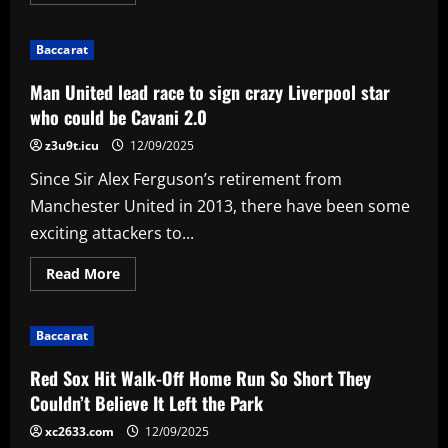
more
of'
about
Leeds
Frustrated
fans
Cristiano
Baccarat
during
Ronaldo
six-
takes
pointer
aim
Man United lead race to sign crazy Liverpool star
at
referee
who could be Cavani 2.0
with
sarcastic
z3u9t.icu
12/09/2025
rant
during
Since Sir Alex Ferguson’s retirement from
Al-
Nassr's
Manchester United in 2013, there have been some
win
over
exciting attackers to...
Neom
Read
Read More
more
about
Man
United
Baccarat
lead
race
to
Red Sox Hit Walk-Off Home Run So Short They
sign
crazy
Couldn’t Believe It Left the Park
Liverpool
star
xc2633.com
12/09/2025
who