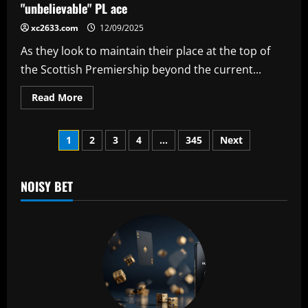
publicly
"unbelievable" PL ace
slammed
was
xc2633.com
12/09/2025
their
true
As they look to maintain their place at the top of
MOTM
the Scottish Premiership beyond the current...
Read
Read More
more
about
Celtic
Posts
may
1
2
3
4
…
345
Next
wait
until
pagination
summer
to
land
NOISY BET
deal
to
sign
"unbelievable"
PL
ace