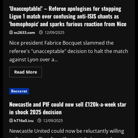
Ejected
After
'Unacceptable!' – Referee apologises for stopping
Lighting
Up
Ligue 1 match over confusing anti-ISIS chants as
Umpire
'homophopic' and sparks furious reaction from Nice
for
Strike
Calls
xc2633.com
12/09/2025
vs.
Pirates
Nice president Fabrice Bocquet slammed the
referee's "unacceptable" decision to halt the match
against Lyon over a...
Read
Read More
more
about
'Unacceptable!'
–
Baccarat
Referee
apologises
for
Newcastle and PIF could now sell £120k-a-week star
stopping
Ligue
in shock 2025 decision
1
match
h716a5.icu
12/09/2025
over
confusing
Newcastle United could now be reluctantly willing
anti-
ISIS