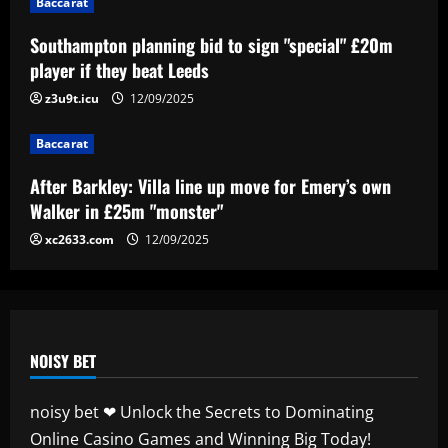
Baccarat
Baccarat
After Barkley: Villa line up move for
Southampton planning bid to sign "special" £20m
Emery’s own Walker in £25m "monster"
player if they beat Leeds
12/09/2025
z3u9t.icu
12/09/2025
4
Baccarat
Baccarat
“Sensational” £150k-a-week Liverpool
After Barkley: Villa line up move for Emery’s own
ace could leave alongside Salah
Walker in £25m "monster"
12/09/2025
5
xc2633.com
12/09/2025
NOISY BET
noisy bet ❤ Unlock the Secrets to Dominating
Online Casino Games and Winning Big Today!