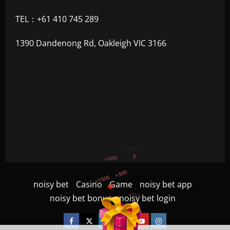
TEL：+61 410 745 289
1390 Dandenong Rd, Oakleigh VIC 3166
+300
+1500
+750
noisy bet
Casino
Game
noisy bet app
+1200
noisy bet bonus
noisy bet login
+500
$
Facebook
Twitter
Linkedin
VK
Youtube
Instagram