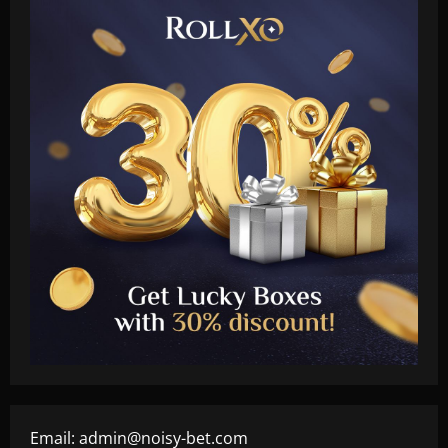
Email:
admin@noisy-bet.com