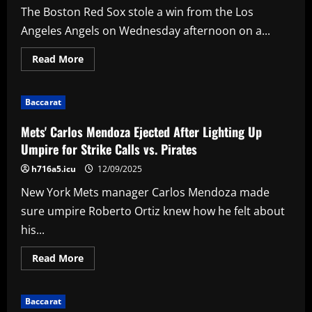
could
The Boston Red Sox stole a win from the Los
be
Cavani
Angeles Angels on Wednesday afternoon on a...
2.0
Read
Read More
more
about
Red
Sox
Baccarat
Hit
Walk-
Off
Mets' Carlos Mendoza Ejected After Lighting Up
Home
Run
Umpire for Strike Calls vs. Pirates
So
Short
h716a5.icu
12/09/2025
They
Couldn’t
New York Mets manager Carlos Mendoza made
Believe
It
sure umpire Roberto Ortiz knew how he felt about
Left
the
his...
Park
Read
Read More
more
about
Mets'
Carlos
Baccarat
Mendoza