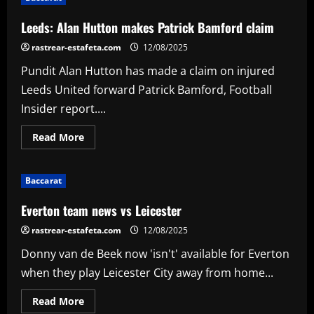
Edwards
reveals
PIF
Leeds: Alan Hutton makes Patrick Bamford claim
transfer
plan
rastrear-estafeta.com
12/08/2025
Pundit Alan Hutton has made a claim on injured
Leeds United forward Patrick Bamford, Football
Insider report....
Read
Read More
more
about
Leeds:
Alan
Baccarat
Hutton
makes
Patrick
Everton team news vs Leicester
Bamford
claim
rastrear-estafeta.com
12/08/2025
Donny van de Beek now 'isn't' available for Everton
when they play Leicester City away from home...
Read
Read More
more