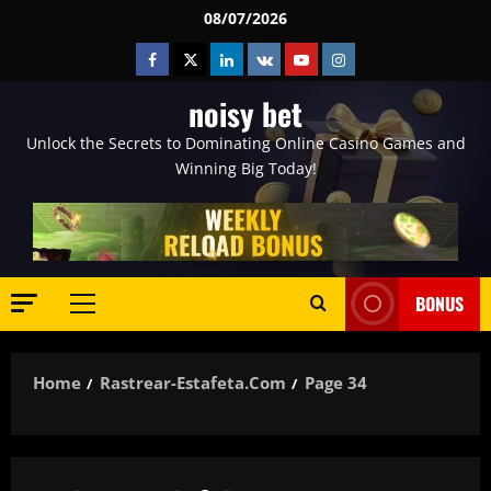
Skip
08/07/2026
to
Facebook
Twitter
Linkedin
VK
Youtube
Instagram
content
noisy bet
Unlock the Secrets to Dominating Online Casino Games and
Winning Big Today!
BONUS
Primary
Menu
Home
Rastrear-Estafeta.com
Page 34