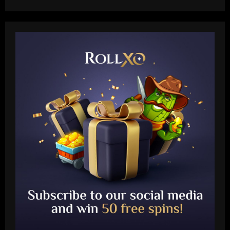
Baccarat