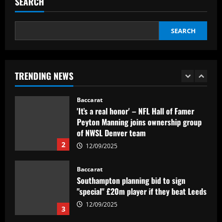
SEARCH
12/09/2025
5
SEARCH
Baccarat
Man Utd's most expensive signings of all
time – list
TRENDING NEWS
12/09/2025
1
Baccarat
'It’s a real honor' – NFL Hall of Famer
Peyton Manning joins ownership group
of NWSL Denver team
2
12/09/2025
Baccarat
Southampton planning bid to sign
"special" £20m player if they beat Leeds
12/09/2025
3