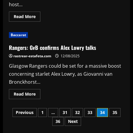
host...
Read
Read More
more
about
Wolves
predicted
Baccarat
XI
to
face
Rangers: GvB confirms Alex Lowry talks
Brighton
rastrear-estafeta.com
12/08/2025
Glasgow Rangers could be set for a massive boost
concerning starlet Alex Lowry, as Giovanni van
Bronckhorst...
Read
Read More
more
about
Rangers:
Posts
GvB
Previous
1
…
31
32
33
34
35
confirms
Alex
36
Next
pagination
Lowry
talks