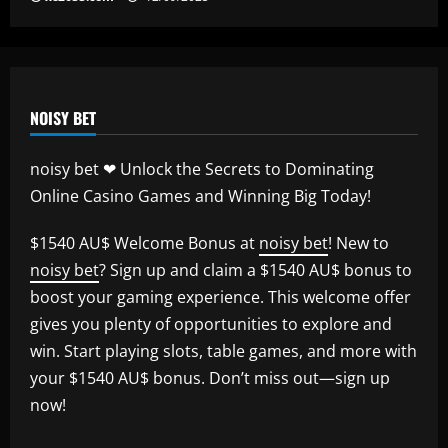
NOISY BET
noisy bet ❤ Unlock the Secrets to Dominating
Online Casino Games and Winning Big Today!
$1540 AU$ Welcome Bonus at
noisy bet
! New to
noisy bet
? Sign up and claim a $1540 AU$ bonus to
boost your gaming experience. This welcome offer
gives you plenty of opportunities to explore and
win. Start playing slots, table games, and more with
your $1540 AU$ bonus. Don’t miss out—sign up
now!