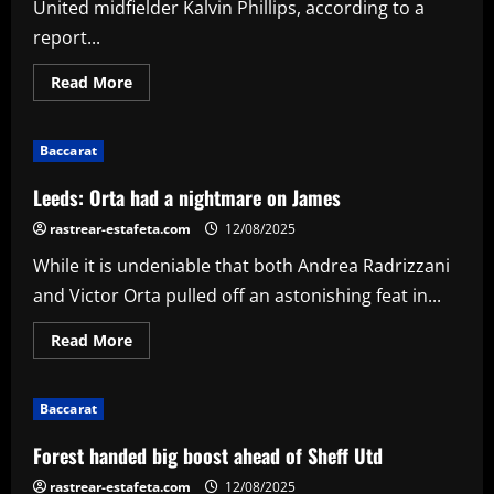
United midfielder Kalvin Phillips, according to a
report...
Read
Read More
more
about
Aston
Villa
Baccarat
frontrunners
to
sign
Leeds: Orta had a nightmare on James
Phillips
rastrear-estafeta.com
12/08/2025
While it is undeniable that both Andrea Radrizzani
and Victor Orta pulled off an astonishing feat in...
Read
Read More
more
about
Leeds:
Orta
Baccarat
had
a
nightmare
Forest handed big boost ahead of Sheff Utd
on
James
rastrear-estafeta.com
12/08/2025