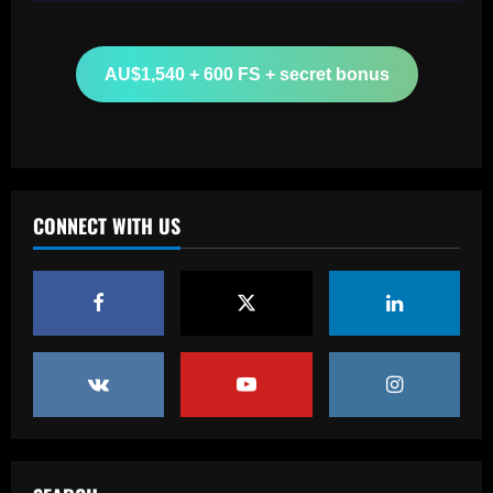
'It’s a real honor' – NFL Hall of Famer
Peyton Manning joins ownership group
of NWSL Denver team
AU$1,540 + 600 FS + secret bonus
2
12/09/2025
Baccarat
Southampton planning bid to sign
"special" £20m player if they beat Leeds
CONNECT WITH US
12/09/2025
3
Baccarat
After Barkley: Villa line up move for
Emery’s own Walker in £25m "monster"
12/09/2025
4
Baccarat
“Sensational” £150k-a-week Liverpool
ace could leave alongside Salah