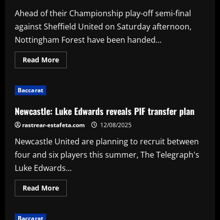
Ahead of their Championship play-off semi-final
against Sheffield United on Saturday afternoon,
Nottingham Forest have been handed...
Read
Read More
more
about
Forest
handed
Baccarat
big
boost
ahead
Newcastle: Luke Edwards reveals PIF transfer plan
of
Sheff
rastrear-estafeta.com
12/08/2025
Utd
Newcastle United are planning to recruit between
four and six players this summer, The Telegraph's
Luke Edwards...
Read
Read More
more
about
Newcastle:
Luke
Baccarat