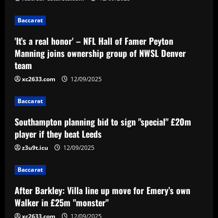
of NWSL Denver team
Baccarat
2
12/09/2025
'It’s a real honor' – NFL Hall of Famer Peyton
Baccarat
Manning joins ownership group of NWSL Denver
Southampton planning bid to sign
team
"special" £20m player if they beat Leeds
xc2633.com
12/09/2025
12/09/2025
3
Baccarat
Baccarat
After Barkley: Villa line up move for
Southampton planning bid to sign "special" £20m
Emery’s own Walker in £25m "monster"
player if they beat Leeds
12/09/2025
z3u9t.icu
12/09/2025
4
Baccarat
Baccarat
“Sensational” £150k-a-week Liverpool
After Barkley: Villa line up move for Emery’s own
ace could leave alongside Salah
Walker in £25m "monster"
12/09/2025
5
xc2633.com
12/09/2025