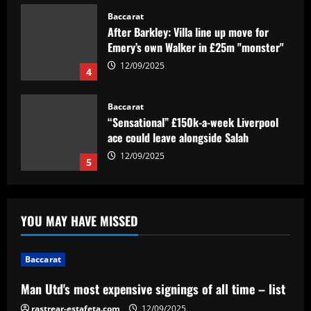
Baccarat
After Barkley: Villa line up move for
Emery’s own Walker in £25m "monster"
12/09/2025
4
Baccarat
“Sensational” £150k-a-week Liverpool
ace could leave alongside Salah
12/09/2025
5
Baccarat
Man Utd's most expensive signings of all
YOU MAY HAVE MISSED
time – list
12/09/2025
1
Baccarat
Baccarat
Man Utd's most expensive signings of all time – list
'It’s a real honor' – NFL Hall of Famer
rastrear-estafeta.com
Peyton Manning joins ownership group
12/09/2025