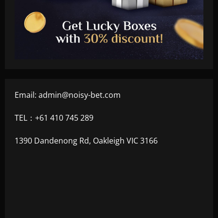
Email:
admin@noisy-bet.com
TEL：+61 410 745 289
1390 Dandenong Rd, Oakleigh VIC 3166