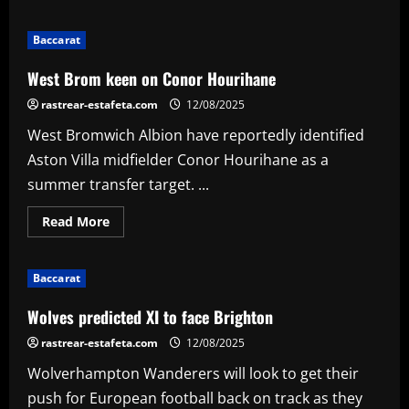
about
Everton
team
Baccarat
news
vs
Leicester
West Brom keen on Conor Hourihane
rastrear-estafeta.com
12/08/2025
West Bromwich Albion have reportedly identified
Aston Villa midfielder Conor Hourihane as a
summer transfer target. ...
Read
Read More
more
about
West
Brom
Baccarat
keen
on
Conor
Wolves predicted XI to face Brighton
Hourihane
rastrear-estafeta.com
12/08/2025
Wolverhampton Wanderers will look to get their
push for European football back on track as they