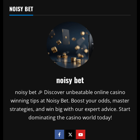
NOISY BET
noisy bet
noisy bet 🎉 Discover unbeatable online casino
winning tips at Noisy Bet. Boost your odds, master
strategies, and win big with our expert advice. Start
dominating the casino world today!