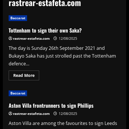
rastrear-estafeta.com
Baccarat
Tottenham to sign their own Saka?
rastrear-estafeta.com
12/08/2025
The day is Sunday 26th September 2021 and
Bukayo Saka has just strolled past the Tottenham
defence...
Read
Read More
more
about
Tottenham
to
Baccarat
sign
their
own
Aston Villa frontrunners to sign Phillips
Saka?
rastrear-estafeta.com
12/08/2025
Aston Villa are among the favourites to sign Leeds