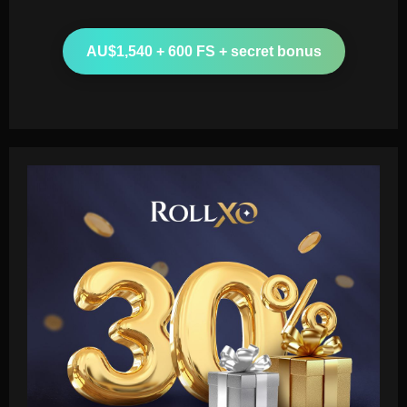
AU$1,540 + 600 FS + secret bonus