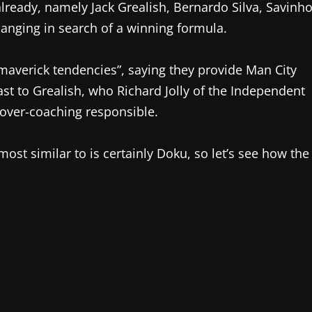
already, namely Jack Grealish, Bernardo Silva, Savinh
nging in search of a winning formula.
maverick tendencies”, saying they provide Man City
ast to Grealish, who Richard Jolly of the Independent
s over-coaching responsible.
 most similar to is certainly Doku, so let’s see how the