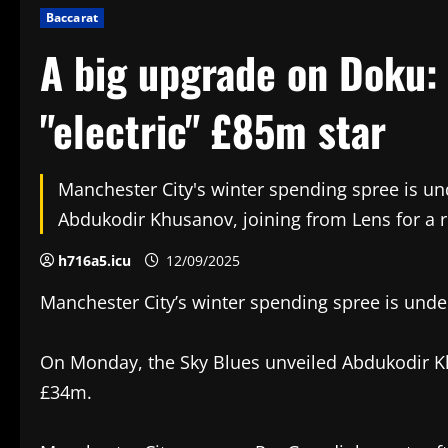
Baccarat
A big upgrade on Doku:
"electric" £85m star
Manchester City's winter spending spree is u
Abdukodir Khusanov, joining from Lens for a r
h716a5.icu
12/09/2025
Manchester City’s winter spending spree is und
On Monday, the Sky Blues unveiled Abdukodir Kh
£34m.