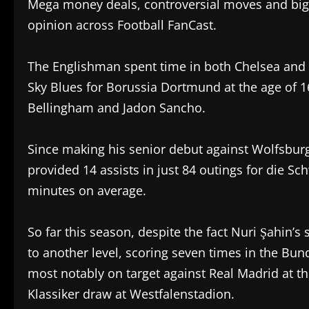
Mega money deals, controversial moves and big-
opinion across Football FanCast.
The Englishman spent time in both Chelsea and 
Sky Blues for Borussia Dortmund at the age of 16
Bellingham and Jadon Sancho.
Since making his senior debut against Wolfsburg
provided 14 assists in just 84 outings for die S
minutes on average.
So far this season, despite the fact Nuri Şahin’s
to another level, scoring seven times in the Bu
most notably on target against Real Madrid at t
Klassiker draw at Westfalenstadion.