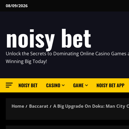
Skip
08/09/2026
to
content
noisy bet
Unlock the Secrets to Dominating Online Casino Games 
Winning Big Today!
NOISY BET
CASINO
GAME
NOISY BET APP
Home
Baccarat
A Big Upgrade On Doku: Man City C