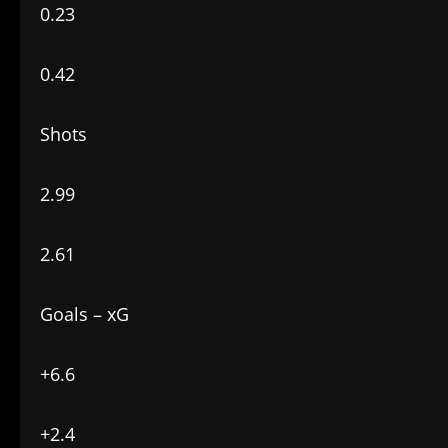
0.23
0.42
Shots
2.99
2.61
Goals – xG
+6.6
+2.4