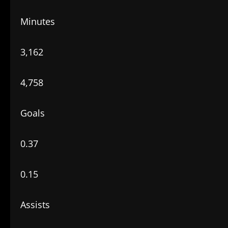
Minutes
3,162
4,758
Goals
0.37
0.15
Assists