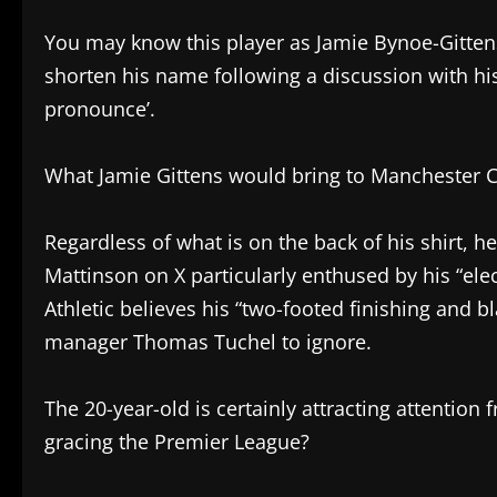
You may know this player as Jamie Bynoe-Gittens
shorten his name following a discussion with his 
pronounce’.
What Jamie Gittens would bring to Manchester C
Regardless of what is on the back of his shirt, he
Mattinson on X particularly enthused by his “elec
Athletic believes his “two-footed finishing and 
manager Thomas Tuchel to ignore.
The 20-year-old is certainly attracting attentio
gracing the Premier League?