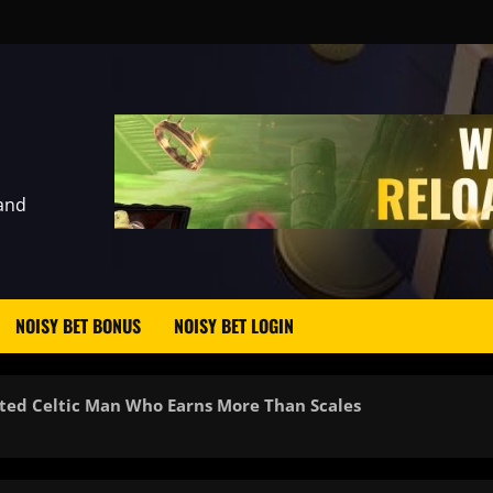
and
NOISY BET BONUS
NOISY BET LOGIN
nted Celtic Man Who Earns More Than Scales