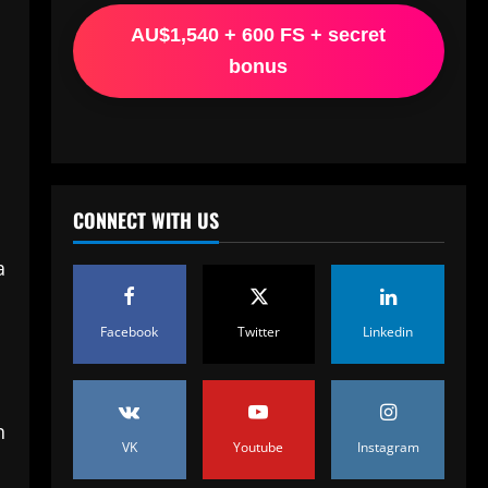
AU$1,540 + 600 FS + secret
bonus
Baccarat
'It’s a real honor' – NFL Hall of
Famer Peyton Manning joins
ownership group of NWSL Denver
team
2
12/09/2025
Baccarat
CONNECT WITH US
Southampton planning bid to
sign "special" £20m player if
a
they beat Leeds
3
12/09/2025
Facebook
Twitter
Linkedin
Baccarat
After Barkley: Villa line up move
for Emery’s own Walker in £25m
"monster"
n
4
VK
Youtube
Instagram
12/09/2025