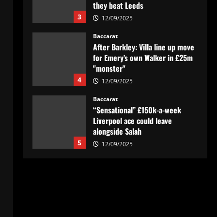
they beat Leeds
3
12/09/2025
Baccarat
After Barkley: Villa line up move
for Emery’s own Walker in £25m
"monster"
4
12/09/2025
Baccarat
“Sensational” £150k-a-week
Liverpool ace could leave
alongside Salah
5
12/09/2025
Baccarat
Man Utd's most expensive
signings of all time – list
12/09/2025
1