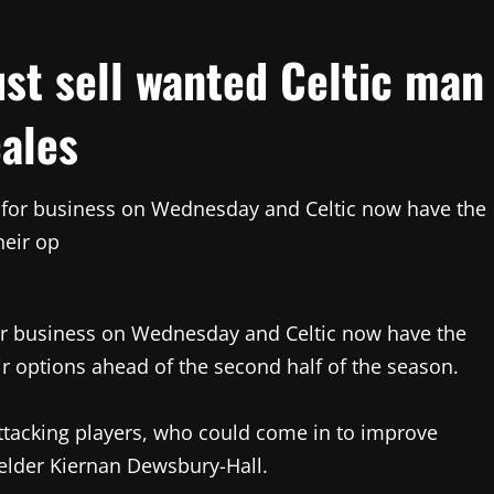
st sell wanted Celtic man
ales
d for business on Wednesday and Celtic now have the
heir op
for business on Wednesday and Celtic now have the
ir options ahead of the second half of the season.
attacking players, who could come in to improve
elder Kiernan Dewsbury-Hall.