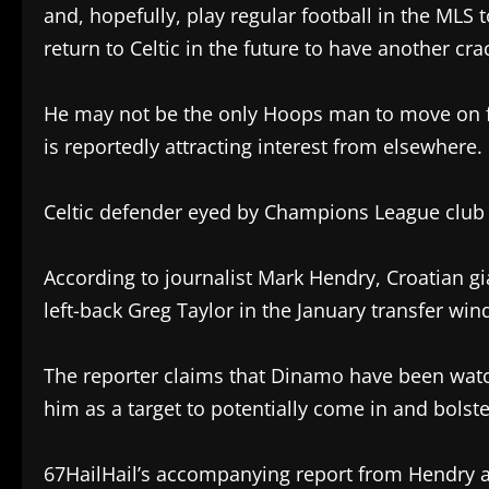
and, hopefully, play regular football in the MLS 
return to Celtic in the future to have another cra
He may not be the only Hoops man to move on f
is reportedly attracting interest from elsewhere.
Celtic defender eyed by Champions League club
According to journalist Mark Hendry, Croatian g
left-back Greg Taylor in the January transfer wi
The reporter claims that Dinamo have been watch
him as a target to potentially come in and bolst
67HailHail’s accompanying report from Hendry a