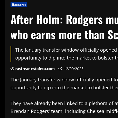
Baccarat
After Holm: Rodgers mu
who earns more than Sc
The January transfer window officially opene
opportunity to dip into the market to bolster t
rastrear-estafeta.com
12/09/2025
The January transfer window officially opened 
opportunity to dip into the market to bolster the
They have already been linked to a plethora of 
Brendan Rodgers’ team, including Chelsea midfi