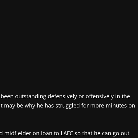
been outstanding defensively or offensively in the
at may be why he has struggled for more minutes on
d midfielder on loan to LAFC so that he can go out