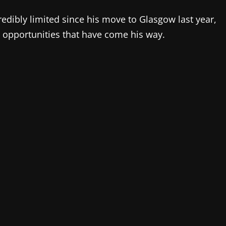
edibly limited since his move to Glasgow last year,
 opportunities that have come his way.