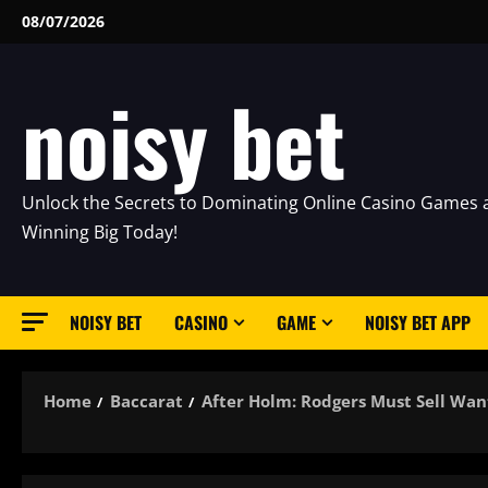
Skip
08/07/2026
to
content
noisy bet
Unlock the Secrets to Dominating Online Casino Games 
Winning Big Today!
NOISY BET
CASINO
GAME
NOISY BET APP
Home
Baccarat
After Holm: Rodgers Must Sell Wa