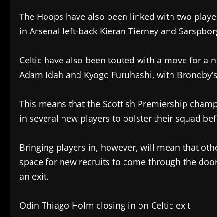
The Hoops have also been linked with two players 
in Arsenal left-back Kieran Tierney and Sarspbo
Celtic have also been touted with a move for a
Adam Idah and Kyogo Furuhashi, with Brondby’s 
This means that the Scottish Premiership champ
in several new players to bolster their squad bef
Bringing players in, however, will mean that ot
space for new recruits to come through the door,
an exit.
Odin Thiago Holm closing in on Celtic exit