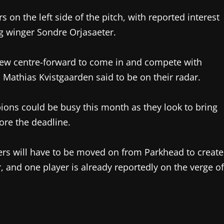
on the left side of the pitch, with reported interest
rg winger Sondre Orjasaeter.
 new centre-forward to come in and compete with
Mathias Kvistgaarden said to be on their radar.
ions could be busy this month as they look to bring
ore the deadline.
hers will have to be moved on from Parkhead to create
 and one player is already reportedly on the verge of