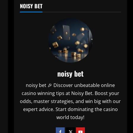
NOISY BET
noisy bet
noisy bet 🎉 Discover unbeatable online
casino winning tips at Noisy Bet. Boost your
odds, master strategies, and win big with our
expert advice. Start dominating the casino
world today!