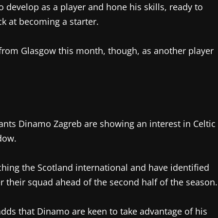
to develop as a player and hone his skills, ready to
ck at becoming a starter.
rom Glasgow this month, though, as another player
iants Dinamo Zagreb are showing an interest in Celtic
ndow.
ing the Scotland international and have identified
er their squad ahead of the second half of the season.
dds that Dinamo are keen to take advantage of his