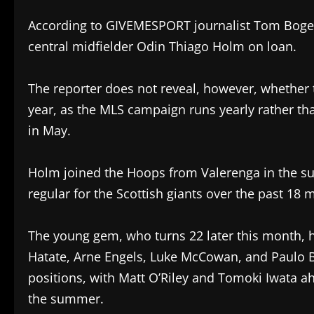
According to GIVEMESPORT journalist Tom Bogert, 
central midfielder Odin Thiago Holm on loan.
The reporter does not reveal, however, whether 
year, as the MLS campaign runs yearly rather tha
in May.
Holm joined the Hoops from Valerenga in the su
regular for the Scottish giants over the past 18
The young gem, who turns 22 later this month,
Hatate, Arne Engels, Luke McCowan, and Paulo Be
positions, with Matt O’Riley and Tomoki Iwata ah
the summer.