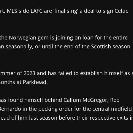
MLS side LAFC are ‘finalising’ a deal to sign Celtic
the Norwegian gem is joining on loan for the entire
n seasonally, or until the end of the Scottish season
mmer of 2023 and has failed to establish himself as 
 months at Parkhead.
 has found himself behind Callum McGregor, Reo
rnardo in the pecking order for the central midfield
ead of him last season before their respective exits i