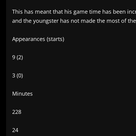
This has meant that his game time has been incr
and the youngster has not made the most of the
Appearances (starts)
9 (2)
3 (0)
Minutes
228
24