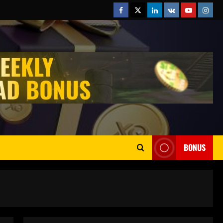
Facebook
Twitter
Linkedin
VK
Youtube
Insta
BONUS