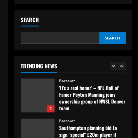
Baccarat
“Sensational” £150k-a-week
Liverpool ace could leave
SEARCH
alongside Salah
5
12/09/2025
SEARCH
Baccarat
Man Utd's most expensive
signings of all time – list
TRENDING NEWS
12/09/2025
1
Baccarat
'It’s a real honor' – NFL Hall of
Famer Peyton Manning joins
ownership group of NWSL Denver
team
2
12/09/2025
Baccarat
Southampton planning bid to
sign "special" £20m player if