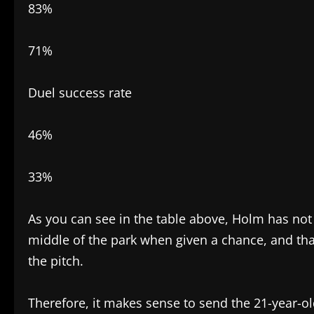
83%
71%
Duel success rate
46%
33%
As you can see in the table above, Holm has not 
middle of the park when given a chance, and th
the pitch.
Therefore, it makes sense to send the 21-year-ol