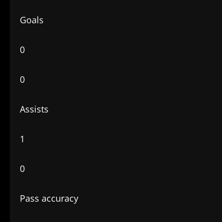
Goals
0
0
Assists
1
0
Pass accuracy