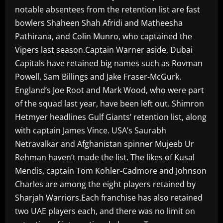
notable absentees from the retention list are fast
bowlers Shaheen Shah Afridi and Matheesha
Pathirana, and Colin Munro, who captained the
Vipers last season.Captain Warner aside, Dubai
Capitals have retained big names such as Rovman
Powell, Sam Billings and Jake Fraser-McGurk.
England’s Joe Root and Mark Wood, who were part
of the squad last year, have been left out. Shimron
Hetmyer headlines Gulf Giants’ retention list, along
with captain James Vince. USA’s Saurabh
Netravalkar and Afghanistan spinner Mujeeb Ur
Rehman haven’t made the list. The likes of Kusal
Mendis, captain Tom Kohler-Cadmore and Johnson
Charles are among the eight players retained by
Sharjah Warriors.Each franchise has also retained
two UAE players each, and there was no limit on