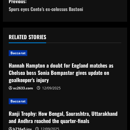
Previous:
o
Spurs eyes Conte’s ex-colossus Bastoni
s
t
RELATED STORIES
n
Baccarat
a
Hannah Hampton a doubt for England matches as
v
Chelsea boss Sonia Bompastor gives update on
goalkeeper's injury
i
xc2633.com
12/09/2025
g
Baccarat
a
Ranji Trophy: How Bengal, Saurashtra, Uttarakhand
t
and Andhra reached the quarter-finals
h716a5.icu
12/09/2025