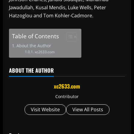
Jawadullah, Kusal Mendis, Luke Wells, Peter
Hatzoglou and Tom Kohler-Cadmore.
Table of Contents
About the Author
xc2633.com
ABOUT THE AUTHOR
xc2633.com
Contributor
Visit Website
View All Posts
P