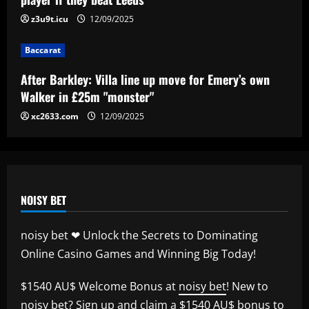
12/09/2025
z3u9t.icu
12/09/2025
4
Baccarat
Baccarat
“Sensational” £150k-a-week Liverpool
After Barkley: Villa line up move for Emery’s own
ace could leave alongside Salah
Walker in £25m "monster"
12/09/2025
5
xc2633.com
12/09/2025
NOISY BET
noisy bet ❤ Unlock the Secrets to Dominating
Online Casino Games and Winning Big Today!
$1540 AU$ Welcome Bonus at
noisy bet
! New to
noisy bet
? Sign up and claim a $1540 AU$ bonus to