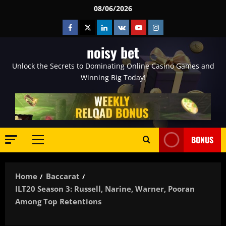
Skip
08/06/2026
to
Facebook
Twitter
Linkedin
VK
Youtube
Instagram
content
noisy bet
Unlock the Secrets to Dominating Online Casino Games and
Winning Big Today!
BONUS
Primary
Menu
Home
Baccarat
ILT20 Season 3: Russell, Narine, Warner, Pooran
Among Top Retentions