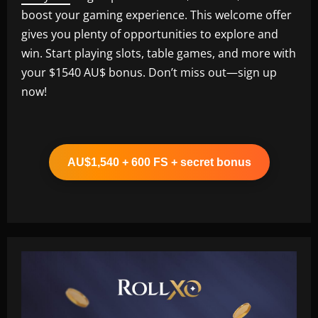
boost your gaming experience. This welcome offer
gives you plenty of opportunities to explore and
win. Start playing slots, table games, and more with
your $1540 AU$ bonus. Don’t miss out—sign up
now!
AU$1,540 + 600 FS + secret bonus