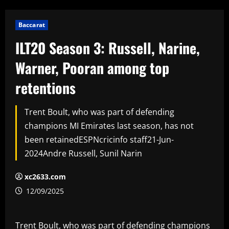
Baccarat
ILT20 Season 3: Russell, Narine,
Warner, Pooran among top
retentions
Trent Boult, who was part of defending
champions MI Emirates last season, has not
been retainedESPNcricinfo staff21-Jun-
2024Andre Russell, Sunil Narin
xc2633.com
12/09/2025
Trent Boult, who was part of defending champions