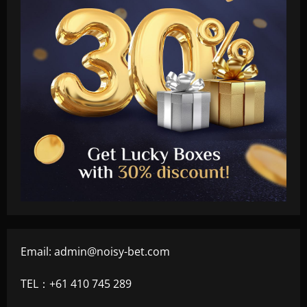
Email:
admin@noisy-bet.com
TEL：+61 410 745 289