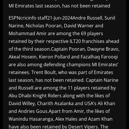
MI Emirates last season, has not been retained
ESPNcricinfo staff21-Jun-2024Andre Russell, Sunil
Narine, Nicholas Pooran, David Warner and
Mohammad Amir are among the 69 players
retained by their respective ILT20 franchises ahead
of the third season.Captain Pooran, Dwayne Bravo,
Akeal Hosein, Kieron Pollard and Fazalhaq Farooqi
are also among defending champions MI Emirates’
retainees. Trent Boult, who was part of Emirates
last season, has not been retained. Captain Narine
and Russell are among the 11 players retained by
Abu Dhabi Knight Riders along with the likes of
David Willey, Charith Asalanka and USA’s Ali Khan
and Andries Gous.Apart from Amir, the likes of
Wanindu Hasaranga, Alex Hales and Azam Khan
have also been retained by Desert Vipers. The