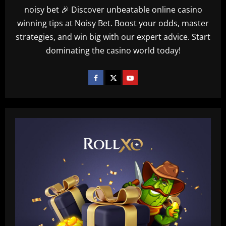
noisy bet 🎉 Discover unbeatable online casino
winning tips at Noisy Bet. Boost your odds, master
strategies, and win big with our expert advice. Start
dominating the casino world today!