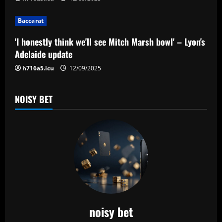
i
o
Baccarat
n
'I honestly think we'll see Mitch Marsh bowl' – Lyon's
Adelaide update
h716a5.icu
12/09/2025
NOISY BET
noisy bet