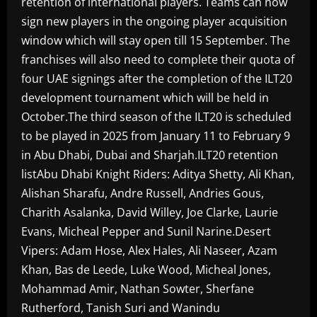
retention of international players. Teams can now
sign new players in the ongoing player acquisition
window which will stay open till 15 September. The
franchises will also need to complete their quota of
four UAE signings after the completion of the ILT20
development tournament which will be held in
October.The third season of the ILT20 is scheduled
to be played in 2025 from January 11 to February 9
in Abu Dhabi, Dubai and Sharjah.ILT20 retention
listAbu Dhabi Knight Riders: Aditya Shetty, Ali Khan,
Alishan Sharafu, Andre Russell, Andries Gous,
Charith Asalanka, David Willey, Joe Clarke, Laurie
Evans, Micheal Pepper and Sunil Narine.Desert
Vipers: Adam Hose, Alex Hales, Ali Naseer, Azam
Khan, Bas de Leede, Luke Wood, Micheal Jones,
Mohammad Amir, Nathan Sowter, Sherfane
Rutherford, Tanish Suri and Wanindu