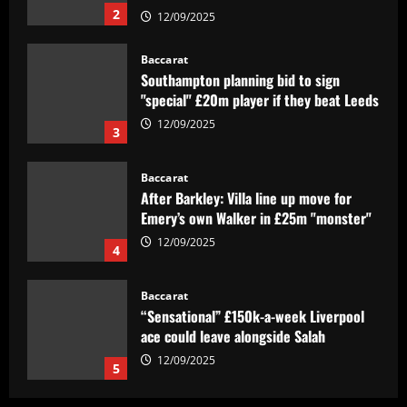
2
12/09/2025
Baccarat
Southampton planning bid to sign
"special" £20m player if they beat Leeds
12/09/2025
3
Baccarat
After Barkley: Villa line up move for
Emery’s own Walker in £25m "monster"
12/09/2025
4
Baccarat
“Sensational” £150k-a-week Liverpool
ace could leave alongside Salah
12/09/2025
5