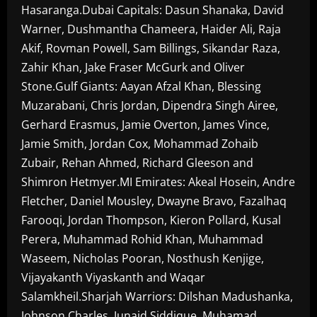
Hasaranga.Dubai Capitals: Dasun Shanaka, David
Warner, Dushmantha Chameera, Haider Ali, Raja
Akif, Rovman Powell, Sam Billings, Sikandar Raza,
Zahir Khan, Jake Fraser McGurk and Oliver
Stone.Gulf Giants: Aayan Afzal Khan, Blessing
Muzarabani, Chris Jordan, Dipendra Singh Airee,
Gerhard Erasmus, Jamie Overton, James Vince,
Jamie Smith, Jordan Cox, Mohammad Zohaib
Zubair, Rehan Ahmed, Richard Gleeson and
Shimron Hetmyer.MI Emirates: Akeal Hosein, Andre
Fletcher, Daniel Mousley, Dwayne Bravo, Fazalhaq
Farooqi, Jordan Thompson, Kieron Pollard, Kusal
Perera, Muhammad Rohid Khan, Muhammad
Waseem, Nicholas Pooran, Nosthush Kenjige,
Vijayakanth Viyaskanth and Waqar
Salamkheil.Sharjah Warriors: Dilshan Madushanka,
Johnson Charles, Junaid Siddique, Muhamad