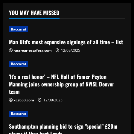
Baccarat
Man Utd's most expensive signings of all
YOU MAY HAVE MISSED
time – list
12/09/2025
1
Baccarat
Baccarat
Man Utd's most expensive signings of all time – list
'It’s a real honor' – NFL Hall of Famer
rastrear-estafeta.com
Peyton Manning joins ownership group
12/09/2025
of NWSL Denver team
Baccarat
2
12/09/2025
'It’s a real honor' – NFL Hall of Famer Peyton
Baccarat
Manning joins ownership group of NWSL Denver
Southampton planning bid to sign
team
"special" £20m player if they beat Leeds
xc2633.com
12/09/2025
12/09/2025
3
Baccarat
Baccarat
After Barkley: Villa line up move for
Southampton planning bid to sign "special" £20m
Emery’s own Walker in £25m "monster"
player if they beat Leeds