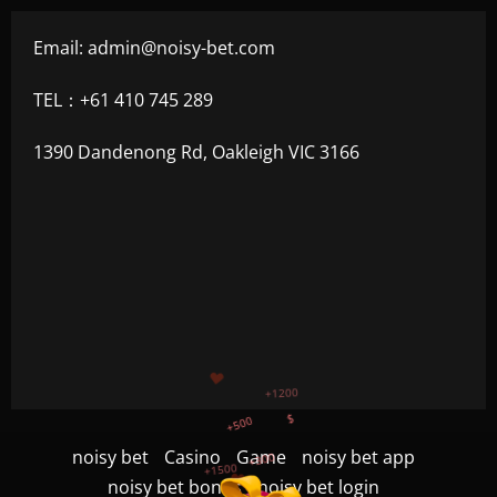
Email:
admin@noisy-bet.com
TEL：+61 410 745 289
1390 Dandenong Rd, Oakleigh VIC 3166
+500
$
+300
+1500
+750
noisy bet
Casino
Game
noisy bet app
noisy bet bonus
noisy bet login
+1200