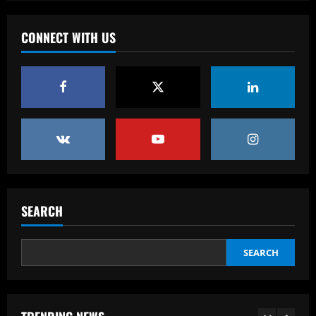
Southampton planning bid to sign
"special" £20m player if they beat Leeds
CONNECT WITH US
12/09/2025
3
Baccarat
After Barkley: Villa line up move for
Emery’s own Walker in £25m "monster"
12/09/2025
4
Baccarat
“Sensational” £150k-a-week Liverpool
ace could leave alongside Salah
SEARCH
12/09/2025
5
SEARCH
Baccarat
Man Utd's most expensive signings of all
time – list