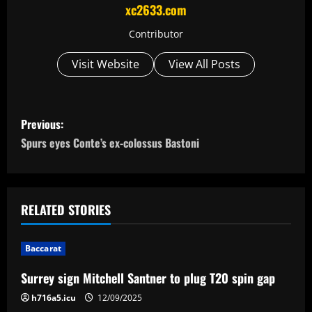
xc2633.com
Contributor
Visit Website
View All Posts
P
Previous:
o
Spurs eyes Conte’s ex-colossus Bastoni
s
t
RELATED STORIES
n
Baccarat
a
Surrey sign Mitchell Santner to plug T20 spin gap
v
h716a5.icu
12/09/2025