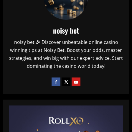
noisy bet
noisy bet 🎉 Discover unbeatable online casino
winning tips at Noisy Bet. Boost your odds, master
strategies, and win big with our expert advice. Start
dominating the casino world today!