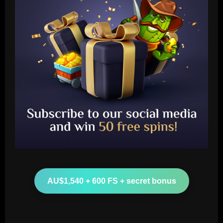
Baccarat
'It’s a real honor' – NFL Hall of Famer
Peyton Manning joins ownership group
of NWSL Denver team
AU$1,540 + 600 FS + secret bonus
2
12/09/2025
Baccarat