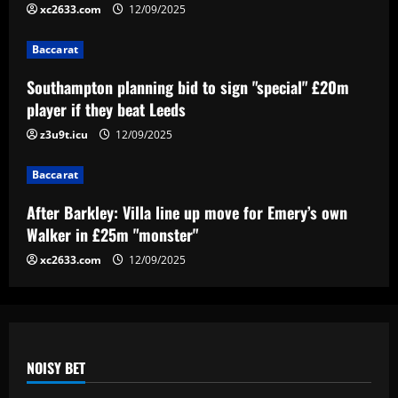
xc2633.com
12/09/2025
12/09/2025
3
Baccarat
Baccarat
After Barkley: Villa line up move for
Southampton planning bid to sign "special" £20m
Emery’s own Walker in £25m "monster"
player if they beat Leeds
12/09/2025
z3u9t.icu
12/09/2025
4
Baccarat
Baccarat
“Sensational” £150k-a-week Liverpool
After Barkley: Villa line up move for Emery’s own
ace could leave alongside Salah
Walker in £25m "monster"
12/09/2025
5
xc2633.com
12/09/2025
NOISY BET