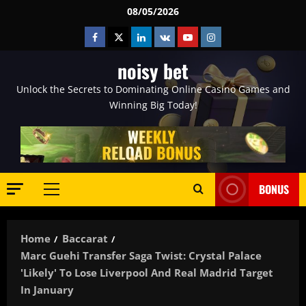
Skip
08/05/2026
to
Facebook
Twitter
Linkedin
VK
Youtube
Instagram
content
noisy bet
Unlock the Secrets to Dominating Online Casino Games and
Winning Big Today!
BONUS
Primary
Menu
Home
Baccarat
Marc Guehi Transfer Saga Twist: Crystal Palace
'likely' To Lose Liverpool And Real Madrid Target
In January