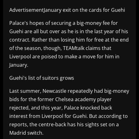
AdvertisementJanuary exit on the cards for Guehi
Palace's hopes of securing a big-money fee for
Guehi are all but over as he is in the last year of his
contract. Rather than losing him for free at the end
of the season, though, TEAMtalk claims that
Liverpool are poised to make a move for him in
January.
Guehi's list of suitors grows
Last summer, Newcastle repeatedly had big-money
bids for the former Chelsea academy player
rejected, and this year, Palace knocked back
interest from Liverpool for Guehi. But according to
reports, the centre-back has his sights set on a
Madrid switch.