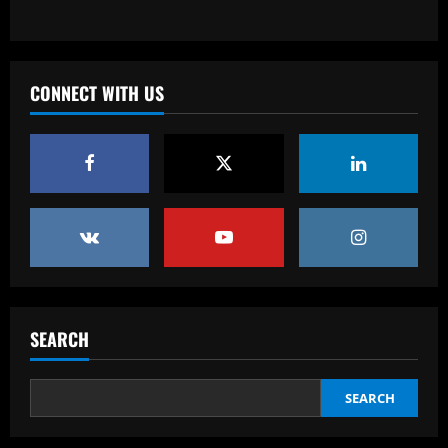
Baccarat
Southampton planning bid to sign
"special" £20m player if they beat Leeds
CONNECT WITH US
12/09/2025
3
Baccarat
After Barkley: Villa line up move for
Emery’s own Walker in £25m "monster"
12/09/2025
4
Baccarat
“Sensational” £150k-a-week Liverpool
ace could leave alongside Salah
SEARCH
12/09/2025
5
SEARCH
Baccarat
Man Utd's most expensive signings of all