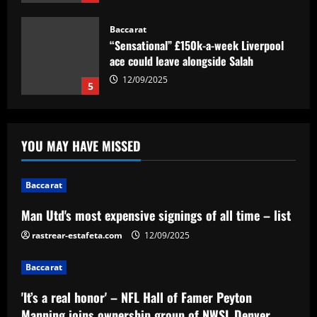
Baccarat
“Sensational” £150k-a-week Liverpool
ace could leave alongside Salah
12/09/2025
5
Baccarat
Man Utd's most expensive signings of all
YOU MAY HAVE MISSED
time – list
12/09/2025
1
Baccarat
Baccarat
Man Utd's most expensive signings of all time – list
'It’s a real honor' – NFL Hall of Famer
rastrear-estafeta.com
Peyton Manning joins ownership group
12/09/2025
of NWSL Denver team
Baccarat
2
12/09/2025
'It’s a real honor' – NFL Hall of Famer Peyton
Baccarat
Manning joins ownership group of NWSL Denver