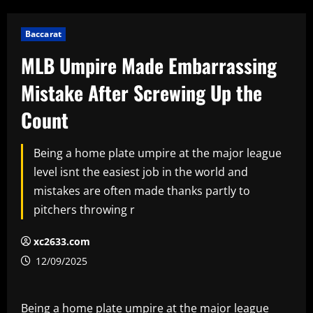
Baccarat
MLB Umpire Made Embarrassing
Mistake After Screwing Up the
Count
Being a home plate umpire at the major league
level isnt the easiest job in the world and
mistakes are often made thanks partly to
pitchers throwing r
xc2633.com
12/09/2025
Being a home plate umpire at the major league