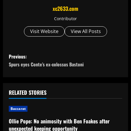
xc2633.com
Contributor
Visit Website
View All Posts
P
Previous:
o
Spurs eyes Conte’s ex-colossus Bastoni
s
t
RELATED STORIES
n
Baccarat
a
Ollie Pope: No animosity with Ben Foakes after
v
unexpected keeping opportunity