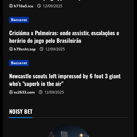
i
h716a5.icu
12/09/2025
g
Baccarat
a
Criciúma x Palmeiras: onde assistir, escalações e
horário do jogo pelo Brasileirão
t
h79snht.top
12/09/2025
i
Baccarat
o
Newcastle scouts left impressed by 6 foot 3 giant
n
who’s "superb in the air"
xc2633.com
12/09/2025
NOISY BET