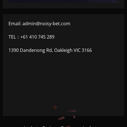
Email:
admin@noisy-bet.com
TEL：+61 410 745 289
1390 Dandenong Rd, Oakleigh VIC 3166
+500
$
+300
+1500
+750