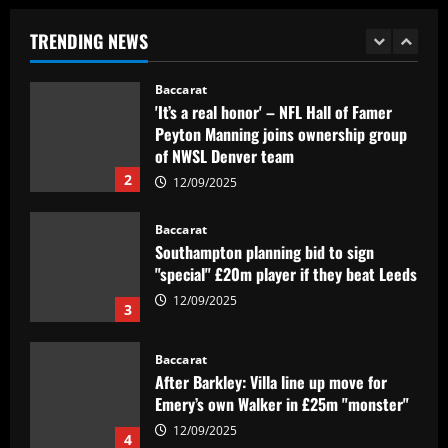
time – list
TRENDING NEWS
12/09/2025
1
Baccarat
'It’s a real honor' – NFL Hall of Famer
Peyton Manning joins ownership group
of NWSL Denver team
2
12/09/2025
Baccarat
Southampton planning bid to sign
"special" £20m player if they beat Leeds
12/09/2025
3
Baccarat
After Barkley: Villa line up move for
Emery’s own Walker in £25m "monster"
12/09/2025
4