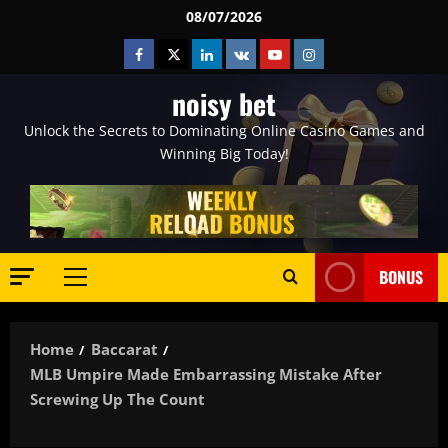
Skip
08/07/2026
to
Facebook
Twitter
Linkedin
VK
Youtube
Instagram
content
noisy bet
Unlock the Secrets to Dominating Online Casino Games and
Winning Big Today!
BONUS
Primary
Menu
Home
Baccarat
MLB Umpire Made Embarrassing Mistake After
Screwing Up The Count