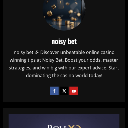
noisy bet
noisy bet 🎉 Discover unbeatable online casino
winning tips at Noisy Bet. Boost your odds, master
strategies, and win big with our expert advice. Start
dominating the casino world today!