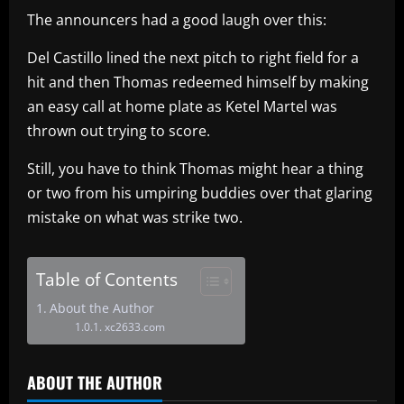
The announcers had a good laugh over this:
Del Castillo lined the next pitch to right field for a
hit and then Thomas redeemed himself by making
an easy call at home plate as Ketel Martel was
thrown out trying to score.
Still, you have to think Thomas might hear a thing
or two from his umpiring buddies over that glaring
mistake on what was strike two.
Table of Contents
About the Author
xc2633.com
ABOUT THE AUTHOR