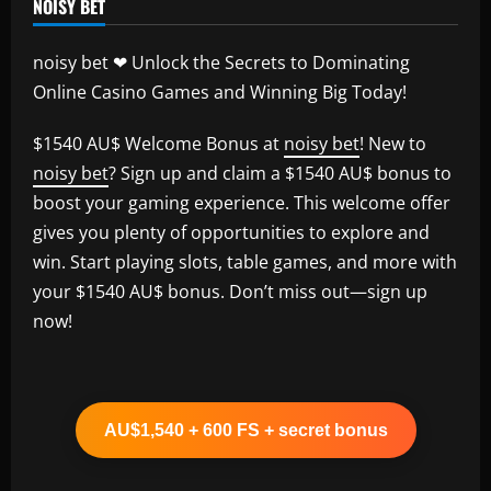
NOISY BET
noisy bet ❤ Unlock the Secrets to Dominating
Online Casino Games and Winning Big Today!
$1540 AU$ Welcome Bonus at
noisy bet
! New to
noisy bet
? Sign up and claim a $1540 AU$ bonus to
boost your gaming experience. This welcome offer
gives you plenty of opportunities to explore and
win. Start playing slots, table games, and more with
your $1540 AU$ bonus. Don’t miss out—sign up
now!
AU$1,540 + 600 FS + secret bonus