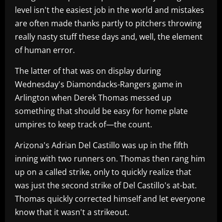
level isn't the easiest job in the world and mistakes
are often made thanks partly to pitchers throwing
really nasty stuff these days and, well, the element
of human error.
The latter of that was on display during
Wednesday's Diamondacks-Rangers game in
Arlington when Derek Thomas messed up
something that should be easy for home plate
umpires to keep track of—the count.
Arizona's Adrian Del Castillo was up in the fifth
inning with two runners on. Thomas then rang him
up on a called strike, only to quickly realize that
was just the second strike of Del Castillo's at-bat.
Thomas quickly corrected himself and let everyone
know that it wasn't a strikeout.