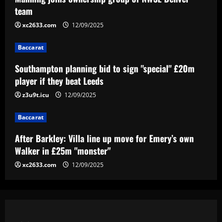
Southampton planning bid to sign
team
"special" £20m player if they beat Leeds
xc2633.com
12/09/2025
12/09/2025
3
Baccarat
Baccarat
After Barkley: Villa line up move for
Southampton planning bid to sign "special" £20m
Emery’s own Walker in £25m "monster"
player if they beat Leeds
12/09/2025
z3u9t.icu
12/09/2025
4
Baccarat
Baccarat
“Sensational” £150k-a-week Liverpool
After Barkley: Villa line up move for Emery’s own
ace could leave alongside Salah
Walker in £25m "monster"
12/09/2025
5
xc2633.com
12/09/2025