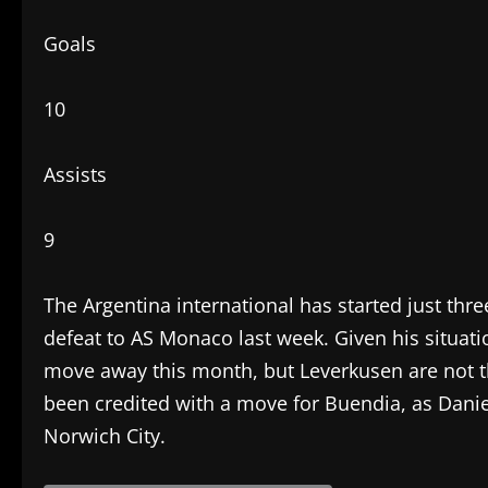
Goals
10
Assists
9
The Argentina international has started just thre
defeat to AS Monaco last week. Given his situatio
move away this month, but Leverkusen are not th
been credited with a move for Buendia, as Danie
Norwich City.