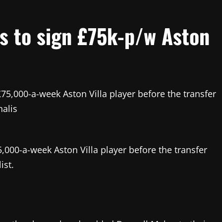
ks to sign £75k-p/w Aston
t
£75,000-a-week Aston Villa player before the transfer
nalis
5,000-a-week Aston Villa player before the transfer
ist.