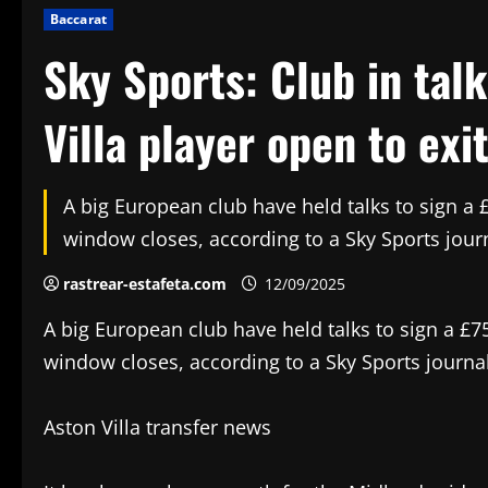
Baccarat
Sky Sports: Club in tal
Villa player open to exi
A big European club have held talks to sign a 
window closes, according to a Sky Sports jour
rastrear-estafeta.com
12/09/2025
A big European club have held talks to sign a £7
window closes, according to a Sky Sports journal
Aston Villa transfer news