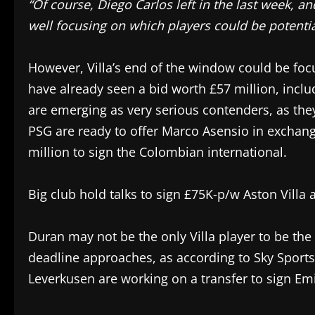
“Of course, Diego Carlos left in the last week, a
well focusing on which players could be potentia
However, Villa’s end of the window could be foc
have already seen a bid worth £57 million, inclu
are emerging as very serious contenders, as the
PSG are ready to offer Marco Asensio in exchange
million to sign the Colombian international.
Big club hold talks to sign £75K-p/w Aston Villa 
Duran may not be the only Villa player to be the 
deadline approaches, as according to Sky Sports
Leverkusen are working on a transfer to sign Em