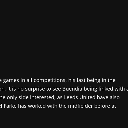
e games in all competitions, his last being in the
n, it is no surprise to see Buendia being linked with 
e only side interested, as Leeds United have also
l Farke has worked with the midfielder before at