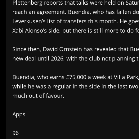
Plettenberg reports that talks were held on Satur
reach an agreement. Buendia, who has fallen dow
Leverkusen’s list of transfers this month. He goe
Xabi Alonso’s side, but there is still more to do 
Since then, David Ornstein has revealed that Bu
new deal until 2026, with the club not planning 
Buendia, who earns £75,000 a week at Villa Park
while he was a regular in the side in the last tw
much out of favour.
Apps
96