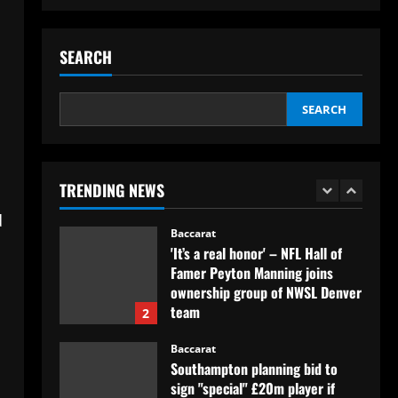
Baccarat
“Sensational” £150k-a-week
Liverpool ace could leave
SEARCH
alongside Salah
5
12/09/2025
SEARCH
Baccarat
a
Man Utd's most expensive
signings of all time – list
TRENDING NEWS
12/09/2025
1
d
Baccarat
'It’s a real honor' – NFL Hall of
Famer Peyton Manning joins
ownership group of NWSL Denver
team
2
12/09/2025
Baccarat
Southampton planning bid to
sign "special" £20m player if