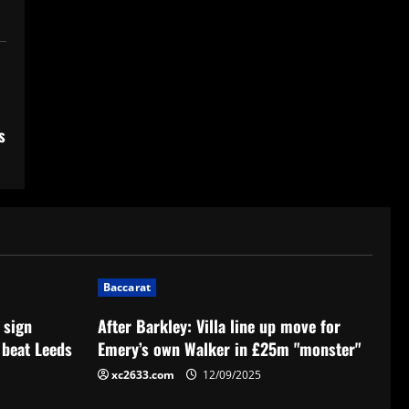
Liverpool ace could leave
alongside Salah
5
12/09/2025
s
Baccarat
 sign
After Barkley: Villa line up move for
 beat Leeds
Emery’s own Walker in £25m "monster"
xc2633.com
12/09/2025