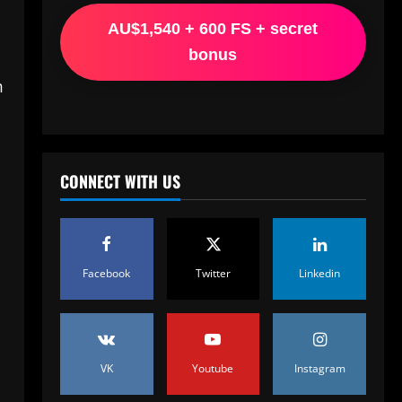
AU$1,540 + 600 FS + secret
bonus
Baccarat
'It’s a real honor' – NFL Hall of
m
Famer Peyton Manning joins
ownership group of NWSL Denver
team
2
12/09/2025
Baccarat
CONNECT WITH US
Southampton planning bid to
sign "special" £20m player if
they beat Leeds
3
12/09/2025
Facebook
Twitter
Linkedin
Baccarat
After Barkley: Villa line up move
for Emery’s own Walker in £25m
"monster"
4
VK
Youtube
Instagram
12/09/2025