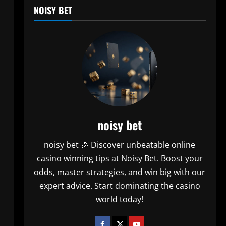
NOISY BET
noisy bet
noisy bet 🎉 Discover unbeatable online
casino winning tips at Noisy Bet. Boost your
odds, master strategies, and win big with our
expert advice. Start dominating the casino
world today!