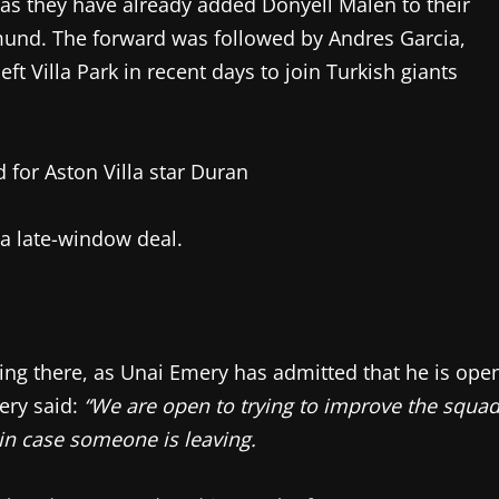
 as they have already added Donyell Malen to their
mund. The forward was followed by Andres Garcia,
t Villa Park in recent days to join Turkish giants
 for Aston Villa star Duran
a late-window deal.
pping there, as Unai Emery has admitted that he is ope
ery said:
“We are open to trying to improve the squa
 in case someone is leaving.