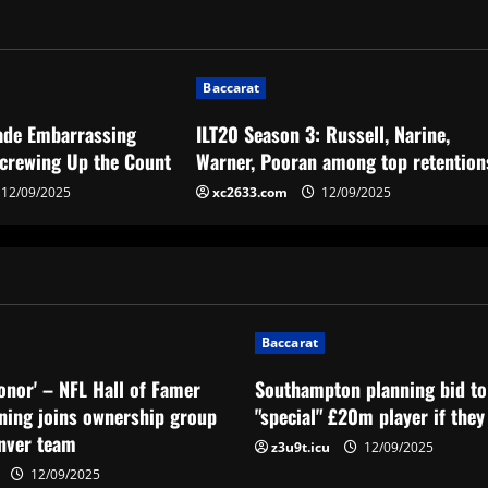
Baccarat
de Embarrassing
ILT20 Season 3: Russell, Narine,
Screwing Up the Count
Warner, Pooran among top retention
12/09/2025
xc2633.com
12/09/2025
Baccarat
 honor' – NFL Hall of Famer
Southampton planning bid to
ning joins ownership group
"special" £20m player if they
nver team
z3u9t.icu
12/09/2025
12/09/2025