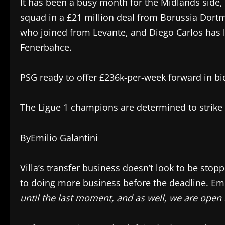
It has been a busy month for the Midlands side,
squad in a £21 million deal from Borussia Dort
who joined from Levante, and Diego Carlos has lef
Fenerbahce.
PSG ready to offer £236k-per-week forward in bid
The Ligue 1 champions are determined to strike 
ByEmilio Galantini
Villa’s transfer business doesn’t look to be sto
to doing more business before the deadline. Em
until the last moment, and as well, we are open