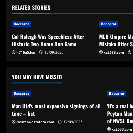
t
RELATED STORIES
n
Baccarat
Baccarat
a
Cal Raleigh Was Speechless After
MLB Umpire Ma
v
Historic Two Home Run Game
Mistake After 
h716a5.icu
12/09/2025
xc2633.com
i
g
YOU MAY HAVE MISSED
a
t
Baccarat
Baccarat
i
Man Utd's most expensive signings of all
'It’s a real
time – list
Peyton Man
o
of NWSL De
rastrear-estafeta.com
12/09/2025
xc2633.com