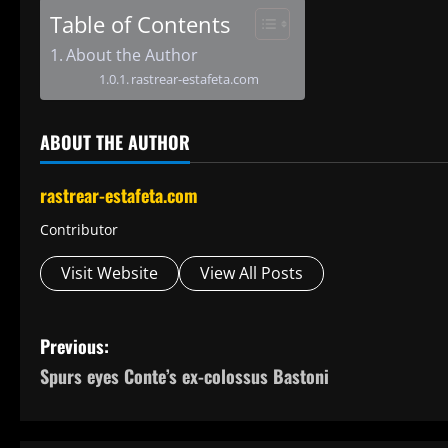
Table of Contents
About the Author
rastrear-estafeta.com
ABOUT THE AUTHOR
rastrear-estafeta.com
Contributor
Visit Website
View All Posts
P
Previous:
Spurs eyes Conte’s ex-colossus Bastoni
o
s