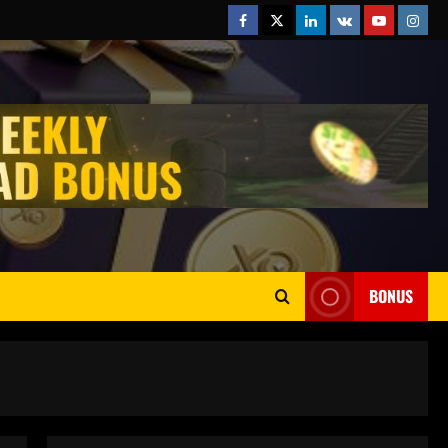
Facebook
Twitter
Linkedin
VK
Youtube
Insta
BONUS