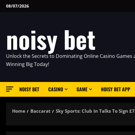
Skip
08/07/2026
to
content
noisy bet
Unlock the Secrets to Dominating Online Casino Games 
Winning Big Today!
NOISY BET
CASINO
GAME
NOISY BET APP
Home
Baccarat
Sky Sports: Club In Talks To Sign £