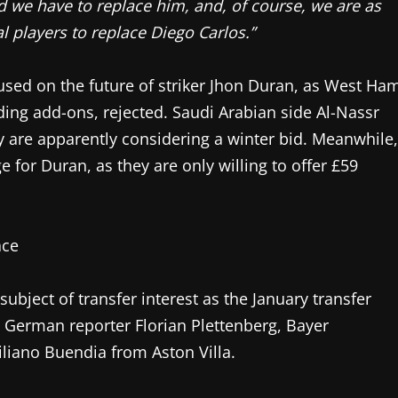
nd we have to replace him, and, of course, we are as
l players to replace Diego Carlos.”
used on the future of striker Jhon Duran, as West Ha
ding add-ons, rejected. Saudi Arabian side Al-Nassr
y are apparently considering a winter bid. Meanwhile,
 for Duran, as they are only willing to offer £59
ace
subject of transfer interest as the January transfer
 German reporter Florian Plettenberg, Bayer
iliano Buendia from Aston Villa.