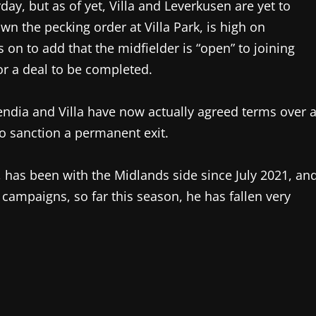
day, but as of yet, Villa and Leverkusen are yet to
n the pecking order at Villa Park, is high on
s on to add that the midfielder is “open” to joining
for a deal to be completed.
endia and Villa have now actually agreed terms over 
to sanction a permanent exit.
, has been with the Midlands side since July 2021, an
o campaigns, so far this season, he has fallen very