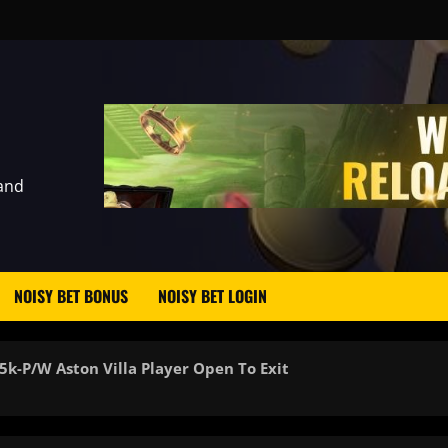
and
NOISY BET BONUS
NOISY BET LOGIN
75k-P/w Aston Villa Player Open To Exit