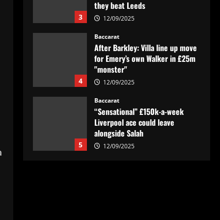
they beat Leeds
3
12/09/2025
Baccarat
After Barkley: Villa line up move
for Emery’s own Walker in £25m
"monster"
4
12/09/2025
Baccarat
“Sensational” £150k-a-week
Liverpool ace could leave
alongside Salah
5
12/09/2025
a
Baccarat
Man Utd's most expensive
signings of all time – list
12/09/2025
1