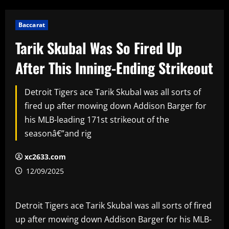
Baccarat
Tarik Skubal Was So Fired Up
After This Inning-Ending Strikeout
Detroit Tigers ace Tarik Skubal was all sorts of
fired up after mowing down Addison Barger for
his MLB-leading 171st strikeout of the
seasonâ€”and rig
xc2633.com
12/09/2025
Detroit Tigers ace Tarik Skubal was all sorts of fired
up after mowing down Addison Barger for his MLB-