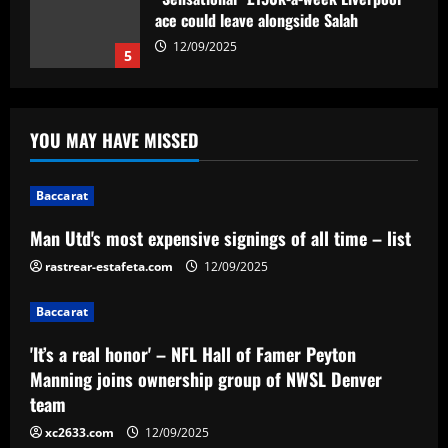
ace could leave alongside Salah
12/09/2025
5
Baccarat
Man Utd's most expensive signings of all
YOU MAY HAVE MISSED
time – list
12/09/2025
1
Baccarat
Baccarat
Man Utd's most expensive signings of all time – list
'It’s a real honor' – NFL Hall of Famer
rastrear-estafeta.com
Peyton Manning joins ownership group
12/09/2025
of NWSL Denver team
Baccarat
2
12/09/2025
'It’s a real honor' – NFL Hall of Famer Peyton
Baccarat
Manning joins ownership group of NWSL Denver
Southampton planning bid to sign
team
"special" £20m player if they beat Leeds
xc2633.com
12/09/2025
12/09/2025
3