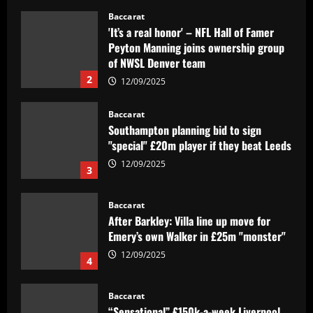
Baccarat
'It’s a real honor' – NFL Hall of Famer
Peyton Manning joins ownership group
of NWSL Denver team
2
12/09/2025
Baccarat
Southampton planning bid to sign
"special" £20m player if they beat Leeds
12/09/2025
3
Baccarat
After Barkley: Villa line up move for
Emery’s own Walker in £25m "monster"
12/09/2025
4
Baccarat
“Sensational” £150k-a-week Liverpool