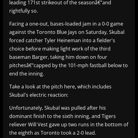
leading 171st strikeout of the seasonâ€”and
rightfully so.
Facing a one-out, bases-loaded jam in a 0-0 game
against the Toronto Blue Jays on Saturday, Skubal
forced catcher Tyler Heineman into a fielder's
choice before making light work of the third
baseman Barger, taking him down on four
pitchesâ€”capped by the 101-mph fastball below to
end the inning.
Take a look at the pitch here, which includes
Skubal's electric reaction:
Unfortunately, Skubal was pulled after his
dominant finish to the sixth inning, and Tigers
reliever Will Vest gave up two runs in the bottom of
the eighth as Toronto took a 2-0 lead.