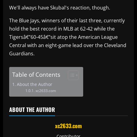
We'll always have Skubal's reaction, though.
The Blue Jays, winners of their last three, currently
hold the best record in MLB at 62-42 while the
Tigersâ€”60-45â€”sit atop the American League
Central with an eight-game lead over the Cleveland
Guardians.
Table of Contents
About the Author
xc2633.com
ABOUT THE AUTHOR
xc2633.com
Contributor