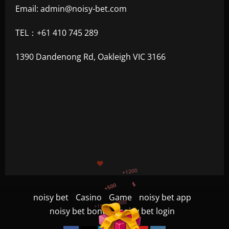
Email:
admin@noisy-bet.com
TEL：+61 410 745 289
1390 Dandenong Rd, Oakleigh VIC 3166
+500
$
+300
+1500
+750
noisy bet
Casino
Game
noisy bet app
noisy bet bonus
noisy bet login
+1200