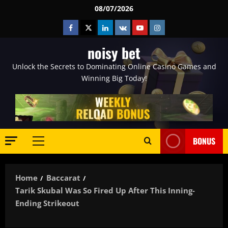
Skip
08/07/2026
to
Facebook
Twitter
Linkedin
VK
Youtube
Instagram
content
noisy bet
Unlock the Secrets to Dominating Online Casino Games and
Winning Big Today!
BONUS
Primary
Menu
Home
Baccarat
Tarik Skubal Was So Fired Up After This Inning-
Ending Strikeout