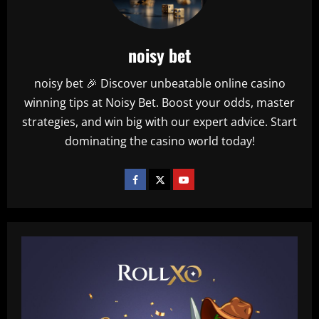
noisy bet
noisy bet 🎉 Discover unbeatable online casino
winning tips at Noisy Bet. Boost your odds, master
strategies, and win big with our expert advice. Start
dominating the casino world today!