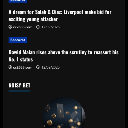
g
a
A dream for Salah & Diaz: Liverpool make bid for
exciting young attacker
t
xc2633.com
12/09/2025
i
Baccarat
o
Dawid Malan rises above the scrutiny to reassert his
n
No. 1 status
xc2633.com
12/09/2025
NOISY BET