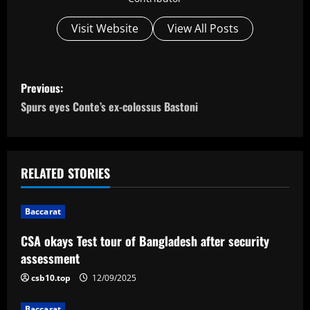
Visit Website
View All Posts
P
Previous:
o
Spurs eyes Conte’s ex-colossus Bastoni
s
t
RELATED STORIES
n
Baccarat
a
CSA okays Test tour of Bangladesh after security
v
assessment
i
csb10.top
12/09/2025
Baccarat