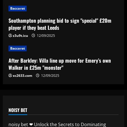
Baccarat
Baccarat
After Barkley: Villa line up move for
Southampton planning bid to sign "special" £20m
Emery’s own Walker in £25m "monster"
player if they beat Leeds
12/09/2025
z3u9t.icu
12/09/2025
4
Baccarat
Baccarat
“Sensational” £150k-a-week Liverpool
After Barkley: Villa line up move for Emery’s own
ace could leave alongside Salah
Walker in £25m "monster"
12/09/2025
5
xc2633.com
12/09/2025
NOISY BET
noisy bet ❤ Unlock the Secrets to Dominating