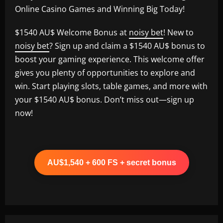
Online Casino Games and Winning Big Today!
$1540 AU$ Welcome Bonus at
noisy bet
! New to
noisy bet
? Sign up and claim a $1540 AU$ bonus to
boost your gaming experience. This welcome offer
gives you plenty of opportunities to explore and
win. Start playing slots, table games, and more with
your $1540 AU$ bonus. Don’t miss out—sign up
now!
AU$1,540 + 600 FS + secret bonus