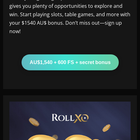
gives you plenty of opportunities to explore and
win. Start playing slots, table games, and more with
your $1540 AU$ bonus. Don’t miss out—sign up
now!
AU$1,540 + 600 FS + secret bonus