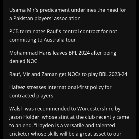
Usama Mir's predicament underlines the need for
a Pakistan players' association
PCB terminates Rauf's central contract for not
committing to Australia tour
Mohammad Haris leaves BPL 2024 after being
denied NOC
Rauf, Mir and Zaman get NOCs to play BBL 2023-24
Hafeez stresses international-first policy for
contracted players
Walsh was recommended to Worcestershire by
Jason Holder, whose stint at the club recently came
to an end. “Hayden is a versatile and talented
cricketer whose skills will be a great asset to our