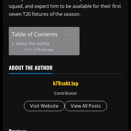
squad, and expect him to be available for their first
seven T20 fixtures of the season.
Table of Contents
About the Author
h79snht.top
ABOUT THE AUTHOR
h79snht.top
Contributor
Visit Website
View All Posts
P
Previous: