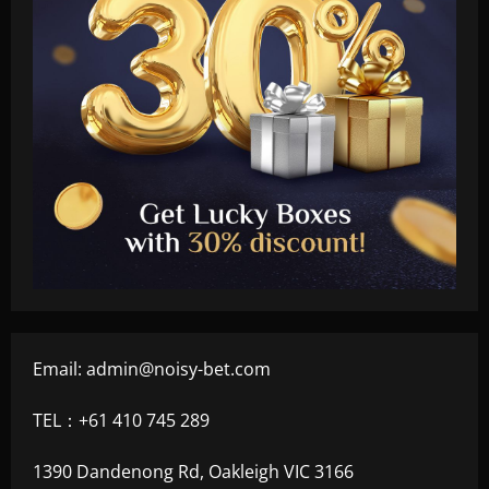
Email:
admin@noisy-bet.com
TEL：+61 410 745 289
1390 Dandenong Rd, Oakleigh VIC 3166