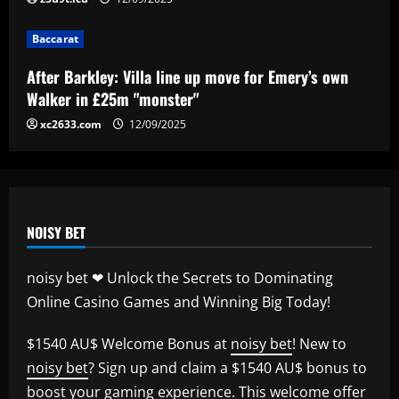
ace could leave alongside Salah
12/09/2025
5
Baccarat
After Barkley: Villa line up move for Emery’s own
Walker in £25m "monster"
xc2633.com
12/09/2025
NOISY BET
noisy bet ❤ Unlock the Secrets to Dominating
Online Casino Games and Winning Big Today!
$1540 AU$ Welcome Bonus at
noisy bet
! New to
noisy bet
? Sign up and claim a $1540 AU$ bonus to
boost your gaming experience. This welcome offer