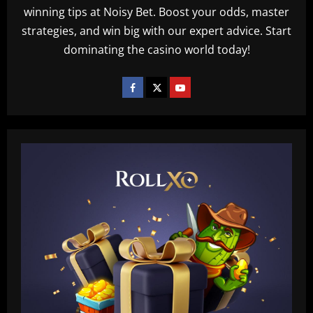
winning tips at Noisy Bet. Boost your odds, master
strategies, and win big with our expert advice. Start
dominating the casino world today!