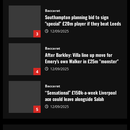
12/09/2025
3
Baccarat
After Barkley: Villa line up move for
Emery’s own Walker in £25m "monster"
12/09/2025
4
Baccarat
“Sensational” £150k-a-week Liverpool
ace could leave alongside Salah
12/09/2025
5
Baccarat
Man Utd's most expensive signings of all
time – list
12/09/2025
1