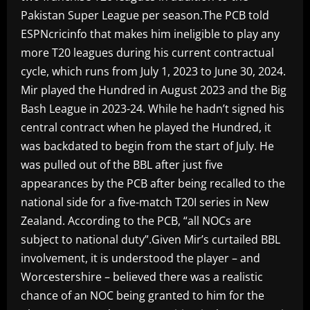
Pakistan Super League per season.The PCB told
ESPNcricinfo that makes him ineligible to play any
more T20 leagues during his current contractual
cycle, which runs from July 1, 2023 to June 30, 2024.
Mir played the Hundred in August 2023 and the Big
Bash League in 2023-24. While he hadn’t signed his
central contract when he played the Hundred, it
was backdated to begin from the start of July. He
was pulled out of the BBL after just five
appearances by the PCB after being recalled to the
national side for a five-match T20I series in New
Zealand. According to the PCB, “all NOCs are
subject to national duty”.Given Mir’s curtailed BBL
involvement, it is understood the player – and
Worcestershire – believed there was a realistic
chance of an NOC being granted to him for the