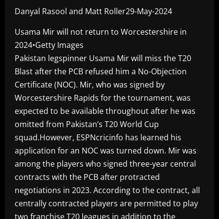
Danyal Rasool and Matt Roller29-May-2024
Usama Mir will not return to Worcestershire in
2024•Getty Images
Pakistan legspinner Usama Mir will miss the T20
Blast after the PCB refused him a No-Objection
Certificate (NOC). Mir, who was signed by
Worcestershire Rapids for the tournament, was
expected to be available throughout after he was
omitted from Pakistan’s T20 World Cup
squad.However, ESPNcricinfo has learned his
application for an NOC was turned down. Mir was
among the players who signed three-year central
contracts with the PCB after protracted
negotiations in 2023. According to the contract, all
centrally contracted players are permitted to play
two franchise T20 leagues in addition to the