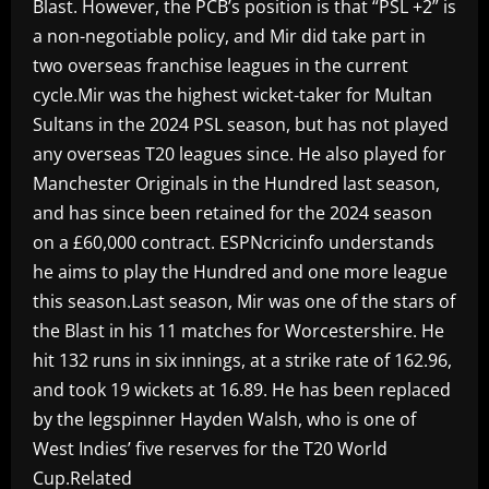
Blast. However, the PCB’s position is that “PSL +2” is
a non-negotiable policy, and Mir did take part in
two overseas franchise leagues in the current
cycle.Mir was the highest wicket-taker for Multan
Sultans in the 2024 PSL season, but has not played
any overseas T20 leagues since. He also played for
Manchester Originals in the Hundred last season,
and has since been retained for the 2024 season
on a £60,000 contract. ESPNcricinfo understands
he aims to play the Hundred and one more league
this season.Last season, Mir was one of the stars of
the Blast in his 11 matches for Worcestershire. He
hit 132 runs in six innings, at a strike rate of 162.96,
and took 19 wickets at 16.89. He has been replaced
by the legspinner Hayden Walsh, who is one of
West Indies’ five reserves for the T20 World
Cup.Related