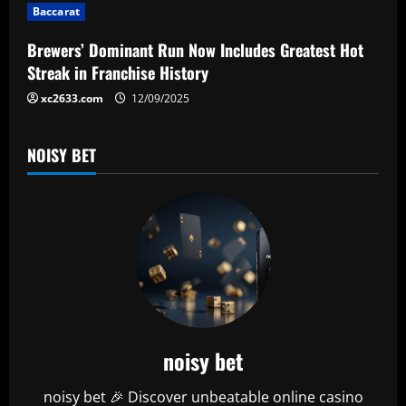
i
Baccarat
o
Brewers’ Dominant Run Now Includes Greatest Hot
n
Streak in Franchise History
xc2633.com
12/09/2025
NOISY BET
noisy bet
noisy bet 🎉 Discover unbeatable online casino