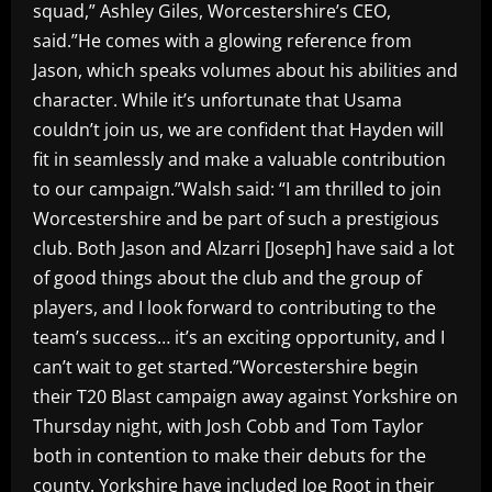
squad,” Ashley Giles, Worcestershire’s CEO,
said.”He comes with a glowing reference from
Jason, which speaks volumes about his abilities and
character. While it’s unfortunate that Usama
couldn’t join us, we are confident that Hayden will
fit in seamlessly and make a valuable contribution
to our campaign.”Walsh said: “I am thrilled to join
Worcestershire and be part of such a prestigious
club. Both Jason and Alzarri [Joseph] have said a lot
of good things about the club and the group of
players, and I look forward to contributing to the
team’s success… it’s an exciting opportunity, and I
can’t wait to get started.”Worcestershire begin
their T20 Blast campaign away against Yorkshire on
Thursday night, with Josh Cobb and Tom Taylor
both in contention to make their debuts for the
county. Yorkshire have included Joe Root in their