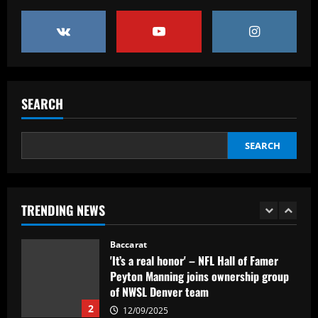
Baccarat
“Sensational” £150k-a-week Liverpool
ace could leave alongside Salah
12/09/2025
5
Baccarat
SEARCH
Man Utd's most expensive signings of all
time – list
SEARCH
12/09/2025
1
Baccarat
'It’s a real honor' – NFL Hall of Famer
TRENDING NEWS
Peyton Manning joins ownership group
of NWSL Denver team
2
12/09/2025
Baccarat
Southampton planning bid to sign
"special" £20m player if they beat Leeds