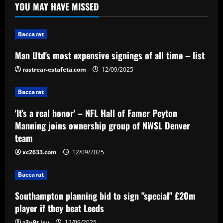
YOU MAY HAVE MISSED
Baccarat
'It’s a real honor' – NFL Hall of Famer
Peyton Manning joins ownership group
Baccarat
of NWSL Denver team
2
12/09/2025
Man Utd's most expensive signings of all time – list
rastrear-estafeta.com
12/09/2025
Baccarat
Southampton planning bid to sign
Baccarat
"special" £20m player if they beat Leeds
12/09/2025
'It’s a real honor' – NFL Hall of Famer Peyton
3
Manning joins ownership group of NWSL Denver
team
Baccarat
After Barkley: Villa line up move for
xc2633.com
12/09/2025
Emery’s own Walker in £25m "monster"
Baccarat
12/09/2025
4
Southampton planning bid to sign "special" £20m
Baccarat
player if they beat Leeds
“Sensational” £150k-a-week Liverpool
z3u9t.icu
12/09/2025