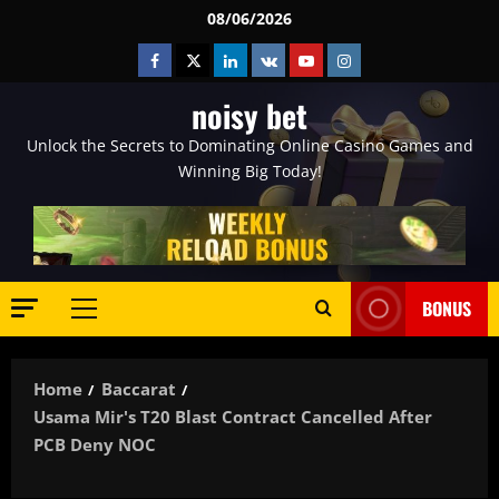
Skip
08/06/2026
to
Facebook
Twitter
Linkedin
VK
Youtube
Instagram
content
noisy bet
Unlock the Secrets to Dominating Online Casino Games and
Winning Big Today!
BONUS
Primary
Menu
Home
Baccarat
Usama Mir's T20 Blast Contract Cancelled After
PCB Deny NOC