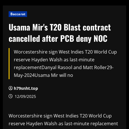
Baccarat
Usama Mir's T20 Blast contract
cancelled after PCB deny NOC
Worcestershire sign West Indies T20 World Cup
reserve Hayden Walsh as last-minute
replacementDanyal Rasool and Matt Roller29-
May-2024Usama Mir will no
h79snht.top
12/09/2025
Worcestershire sign West Indies T20 World Cup
reserve Hayden Walsh as last-minute replacement