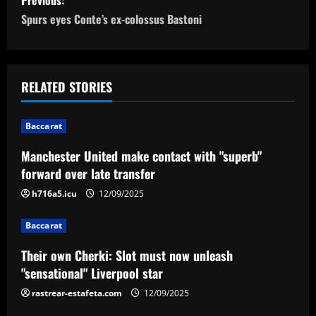
o
Spurs eyes Conte’s ex-colossus Bastoni
s
t
RELATED STORIES
n
Baccarat
a
Manchester United make contact with "superb"
v
forward over late transfer
i
h716a5.icu
12/09/2025
g
Baccarat
a
Their own Cherki: Slot must now unleash
"sensational" Liverpool star
t
rastrear-estafeta.com
12/09/2025