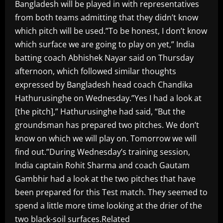
Bangladesh will be played in with representatives
from both teams admitting that they didn’t know
which pitch will be used.”To be honest, I don’t know
which surface we are going to play on yet,” India
batting coach Abhishek Nayar said on Thursday
afternoon, which followed similar thoughts
expressed by Bangladesh head coach Chandika
Hathurusinghe on Wednesday.”Yes I had a look at
[the pitch],” Hathurusinghe had said, “But the
groundsman has prepared two pitches. We don’t
know on which we will play on. Tomorrow we will
find out.”During Wednesday’s training session,
India captain Rohit Sharma and coach Gautam
Gambhir had a look at the two pitches that have
been prepared for this Test match. They seemed to
spend a little more time looking at the drier of the
two black-soil surfaces.Related