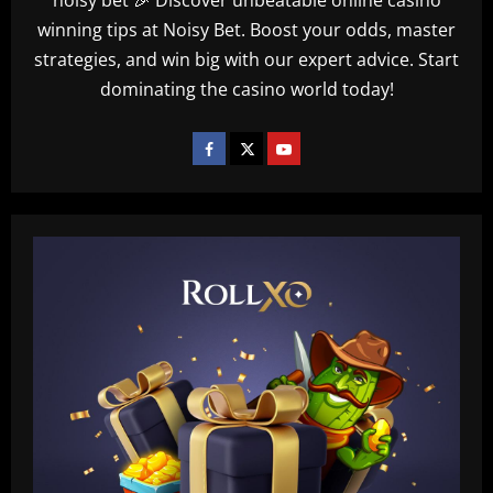
winning tips at Noisy Bet. Boost your odds, master
strategies, and win big with our expert advice. Start
dominating the casino world today!