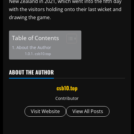
New Zealand in 2021, which went into the fifth day
with the visitors holding onto their last wicket and
drawing the game.
Table of Contents
About the Author
csb10.top
ABOUT THE AUTHOR
csb10.top
Contributor
Visit Website
View All Posts