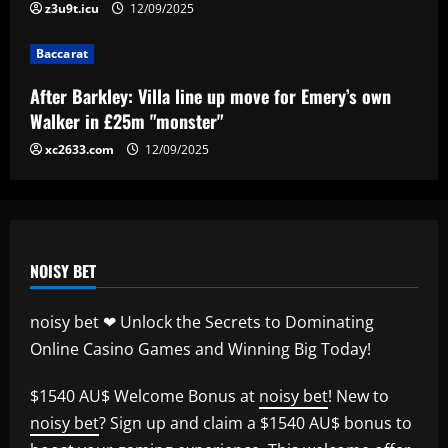
z3u9t.icu
12/09/2025
Baccarat
Baccarat
“Sensational” £150k-a-week Liverpool
ace could leave alongside Salah
After Barkley: Villa line up move for Emery’s own
12/09/2025
Walker in £25m "monster"
5
xc2633.com
12/09/2025
NOISY BET
noisy bet ❤ Unlock the Secrets to Dominating
Online Casino Games and Winning Big Today!
$1540 AU$ Welcome Bonus at
noisy bet
! New to
noisy bet
? Sign up and claim a $1540 AU$ bonus to