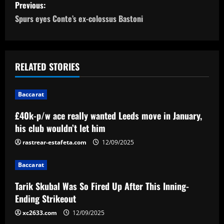
P
Previous:
o
Spurs eyes Conte’s ex-colossus Bastoni
s
t
RELATED STORIES
n
Baccarat
a
£40k-p/w ace really wanted Leeds move in January,
v
his club wouldn’t let him
i
rastrear-estafeta.com
12/09/2025
g
Baccarat
a
Tarik Skubal Was So Fired Up After This Inning-
Ending Strikeout
t
xc2633.com
12/09/2025