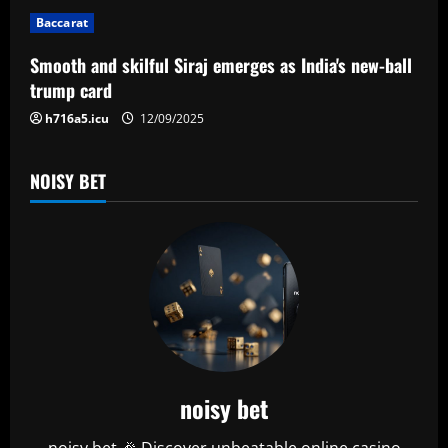
i
Baccarat
o
Smooth and skilful Siraj emerges as India's new-ball
n
trump card
h716a5.icu
12/09/2025
NOISY BET
noisy bet
noisy bet 🎉 Discover unbeatable online casino