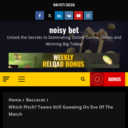
Skip
08/07/2026
to
Facebook
Twitter
Linkedin
VK
Youtube
Instagram
content
noisy bet
Unlock the Secrets to Dominating Online Casino Games and
Winning Big Today!
BONUS
Primary
Menu
Home
Baccarat
Which Pitch? Teams Still Guessing On Eve Of The
Match