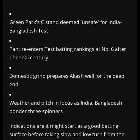
Green Park's C stand deemed 'unsafe' for India-
Bangladesh Test
Pant re-enters Test batting rankings at No. 6 after
Chennai century
Domestic grind prepares Akash well for the deep
end
Weather and pitch in focus as India, Bangladesh
ponder three spinners
Indications are it might start as a good batting
surface before taking slow and low turn from the