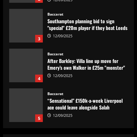
Baccarat
Southampton planning bid to sign
"special" £20m player if they beat Leeds
12/09/2025
3
Baccarat
After Barkley: Villa line up move for
Emery’s own Walker in £25m "monster"
12/09/2025
4
Baccarat
“Sensational” £150k-a-week Liverpool
ace could leave alongside Salah
12/09/2025
5
Baccarat
Man Utd's most expensive signings of all