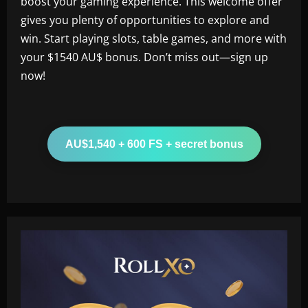
boost your gaming experience. This welcome offer
gives you plenty of opportunities to explore and
win. Start playing slots, table games, and more with
your $1540 AU$ bonus. Don’t miss out—sign up
now!
AU$1,540 + 600 FS + secret bonus