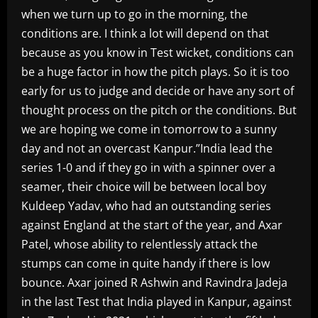
when we turn up to go in the morning, the
conditions are. I think a lot will depend on that
because as you know in Test wicket, conditions can
be a huge factor in how the pitch plays. So it is too
early for us to judge and decide or have any sort of
thought process on the pitch or the conditions. But
we are hoping we come in tomorrow to a sunny
day and not an overcast Kanpur.”India lead the
series 1-0 and if they go in with a spinner over a
seamer, their choice will be between local boy
Kuldeep Yadav, who had an outstanding series
against England at the start of the year, and Axar
Patel, whose ability to relentlessly attack the
stumps can come in quite handy if there is low
bounce. Axar joined R Ashwin and Ravindra Jadeja
in the last Test that India played in Kanpur, against