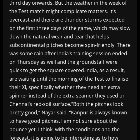
third day onwards. But the weather in the week of
the Test match might complicate matters. It’s
overcast and there are thunder storms expected
on the first three days of the game, which may slow
down the natural wear and tear that helps
subcontinental pitches become spin-friendly. There
was some rain after India’s training session ended
on Thursday as well and the groundstaff were
quick to get the square covered.India, as a result,
are waiting until the morning of the Test to finalise
their XI, specifically whether they need an extra
spinner instead of the extra seamer they used on
Chennai’s red-soil surface.”Both the pitches look
pretty good,” Nayar said. “Kanpur is always known
to have good pitches. I am not sure about the
bounce yet. I think, with the conditions and the
forecast, it is going to be interesting as to how