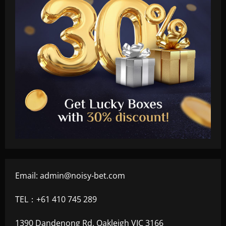
Email:
admin@noisy-bet.com
TEL：+61 410 745 289
1390 Dandenong Rd, Oakleigh VIC 3166