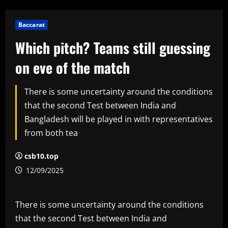
Baccarat
Which pitch? Teams still guessing
on eve of the match
There is some uncertainty around the conditions
that the second Test between India and
Bangladesh will be played in with representatives
from both tea
csb10.top
12/09/2025
There is some uncertainty around the conditions
that the second Test between India and