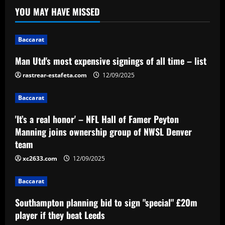
time – list
YOU MAY HAVE MISSED
12/09/2025
1
Baccarat
Baccarat
'It’s a real honor' – NFL Hall of Famer
Man Utd's most expensive signings of all time – list
Peyton Manning joins ownership group
rastrear-estafeta.com
12/09/2025
of NWSL Denver team
2
12/09/2025
Baccarat
Baccarat
'It’s a real honor' – NFL Hall of Famer Peyton
Southampton planning bid to sign
Manning joins ownership group of NWSL Denver
"special" £20m player if they beat Leeds
team
12/09/2025
3
xc2633.com
12/09/2025
Baccarat
Baccarat
After Barkley: Villa line up move for
Southampton planning bid to sign "special" £20m
Emery’s own Walker in £25m "monster"
player if they beat Leeds
12/09/2025
4