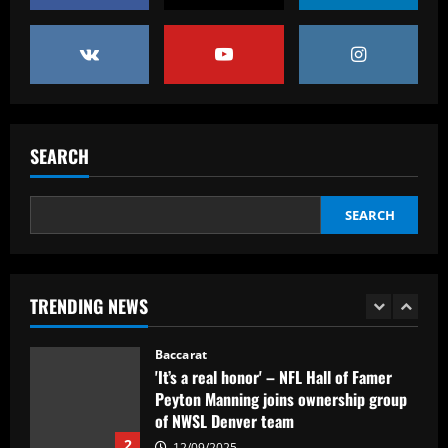
12/09/2025
4
Baccarat
“Sensational” £150k-a-week Liverpool
ace could leave alongside Salah
SEARCH
12/09/2025
5
SEARCH
Baccarat
Man Utd's most expensive signings of all
time – list
12/09/2025
1
TRENDING NEWS
Baccarat
'It’s a real honor' – NFL Hall of Famer
Peyton Manning joins ownership group
of NWSL Denver team
2
12/09/2025